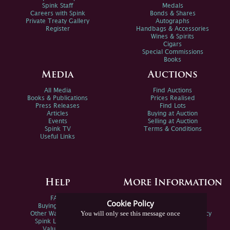
Spink Staff
Medals
Careers with Spink
Bonds & Shares
Private Treaty Gallery
Autographs
Register
Handbags & Accessories
Wines & Spirits
Cigars
Special Commissions
Books
Media
Auctions
All Media
Find Auctions
Books & Publications
Prices Realised
Press Releases
Find Lots
Articles
Buying at Auction
Events
Selling at Auction
Spink TV
Terms & Conditions
Useful Links
Help
More Information
FAQs
Privacy Policy
Cookie Policy
Buying Online
Sitemap
You will only see this message once
Other Ways To Sell
Spink Environmental Policy
Spink Live Help
Valuations