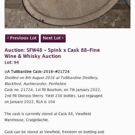
Previous Lot
Next Lot
Auction: SFW48 - Spink x Cask 88-Fine
Wine & Whisky Auction
Lot: 94
◇A Tullibardine Cask-2016-#21724
Distilled on 8th August 2016 at Tullibardine Distillery,
Blackford, Auchterarder, Perthshire
Cask no. 21724, 1st fill Bourbon, on 7th January 2022,
2nd fill Oloroso Sherry. Yield 230 bottles. Last regauged
on January 2022, RLA is 104
The cask is currently stored at Cask 88, Viewfield
Warehouse, Craigellachie.
Cask can be stored at Viewfield, freedom on bottling and