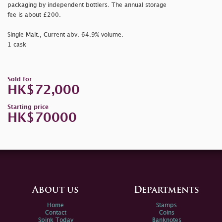
packaging by independent bottlers. The annual storage
fee is about £200.
Single Malt., Current abv. 64.9% volume.
1 cask
Sold for
HK$72,000
Starting price
HK$70000
About us
Departments
Home
Stamps
Contact
Coins
Spink Today
Banknotes