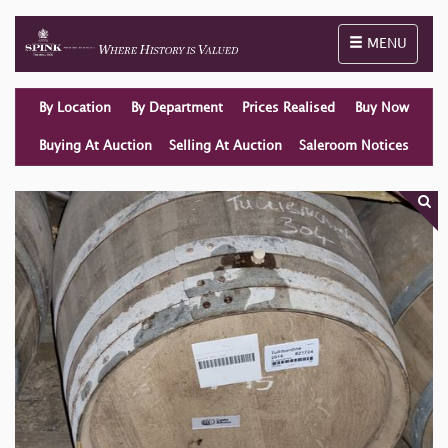
Toggle naviga
MENU
By Location
By Department
Prices Realised
Buy Now
Buying At Auction
Selling At Auction
Saleroom Notices