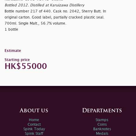
Bottled 2012. Distilled at Karuizawa Distillery
Bottle number 217 of 440. Cask no. 2042, Sherry Butt. In
original carton. Good label, partially cracked plastic seal.
700ml. Single Malt., 56.7% volume.
1 bottle
Estimate
Starting price
HK$55000
About us
Departments
Home
Stamps
Contact
Coins
Spink Today
Banknotes
Spink Staff
Medals