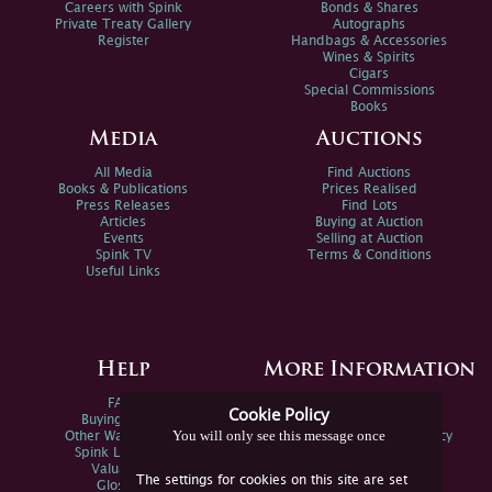
Careers with Spink
Bonds & Shares
Private Treaty Gallery
Autographs
Register
Handbags & Accessories
Wines & Spirits
Cigars
Special Commissions
Books
Media
Auctions
All Media
Find Auctions
Books & Publications
Prices Realised
Press Releases
Find Lots
Articles
Buying at Auction
Events
Selling at Auction
Spink TV
Terms & Conditions
Useful Links
Help
More Information
FAQs
Privacy Policy
Cookie Policy
Buying Online
Sitemap
You will only see this message once
Other Ways To Sell
Spink Environmental Policy
Spink Live Help
Valuations
The settings for cookies on this site are set
Glossary