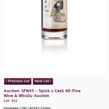
Previous Lot
Next Lot
Auction: SFW45 - Spink x Cask 88-Fine
Wine & Whisky Auction
Lot: 342
Karuizawa-1981-#2042-Geisha