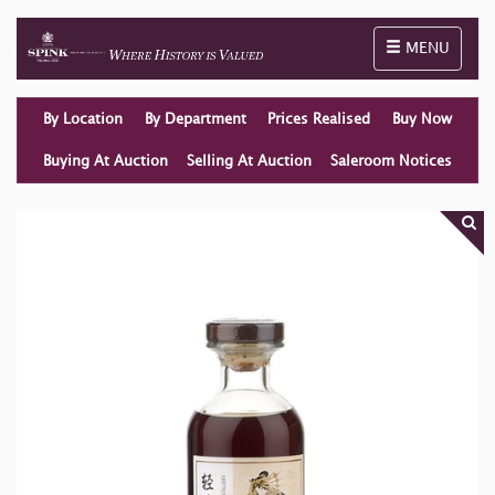
Toggle naviga
MENU
By Location
By Department
Prices Realised
Buy Now
Buying At Auction
Selling At Auction
Saleroom Notices