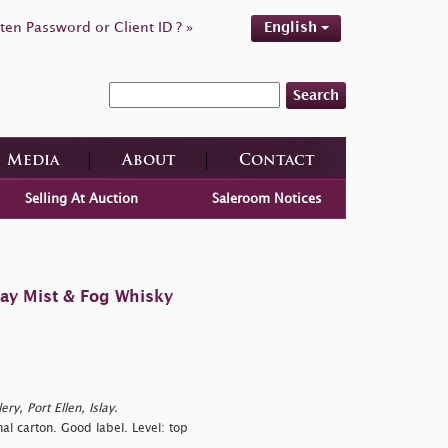
ten Password or Client ID ? »
English
Search
Media
About
Contact
Selling At Auction
Saleroom Notices
lay Mist & Fog Whisky
ry, Port Ellen, Islay.
al carton. Good label. Level: top