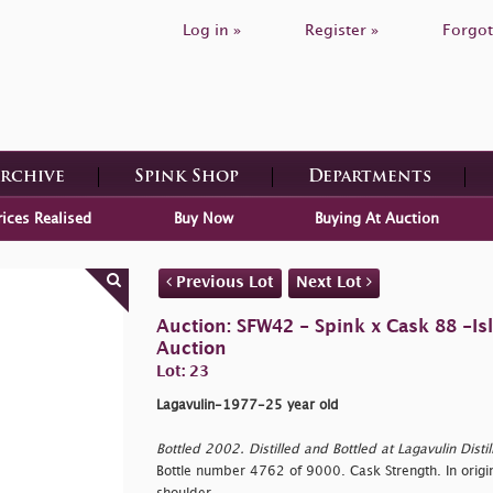
Log in »
Register »
Forgot
Archive
Spink Shop
Departments
rices Realised
Buy Now
Buying At Auction
Previous Lot
Next Lot
Auction: SFW42 - Spink x Cask 88 -Is
Auction
Lot: 23
Lagavulin-1977-25 year old
Bottled 2002. Distilled and Bottled at Lagavulin Distille
Bottle number 4762 of 9000. Cask Strength. In origin