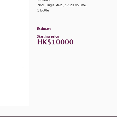
shoulder.
70cl. Single Malt., 57.2% volume.
1 bottle
Estimate
Starting price
HK$10000