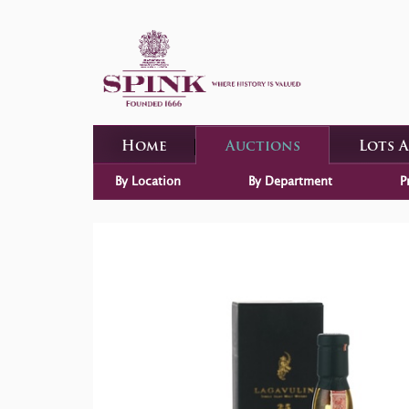
Home
Auctions
Lots 
By Location
By Department
P