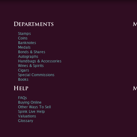
Departments
M
Stamps
Coins
Banknotes
Medals
Bonds & Shares
Autographs
Handbags & Accessories
Wines & Spirits
Cigars
Special Commissions
Books
Help
M
FAQs
Buying Online
Other Ways To Sell
Spink Live Help
Valuations
Glossary