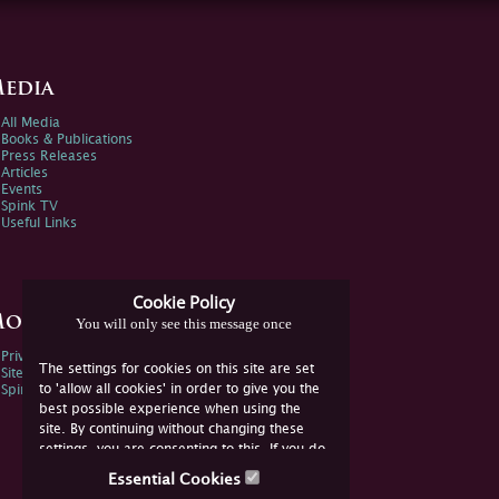
edia
All Media
Books & Publications
Press Releases
Articles
Events
Spink TV
Useful Links
Cookie Policy
ore Information
You will only see this message once
Privacy Policy
The settings for cookies on this site are set
Sitemap
to 'allow all cookies' in order to give you the
Spink Environmental Policy
best possible experience when using the
site. By continuing without changing these
settings, you are consenting to this. If you do
not consent, you must disable the cookies or
Essential Cookies
refrain from using the site.