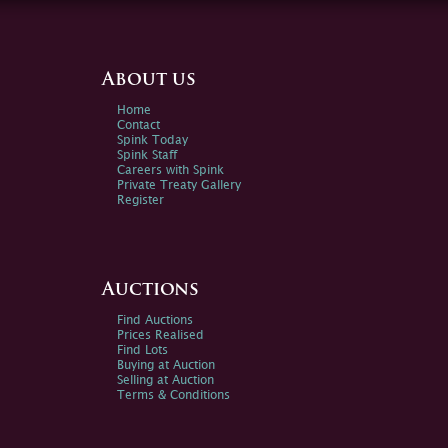
About us
Home
Contact
Spink Today
Spink Staff
Careers with Spink
Private Treaty Gallery
Register
Auctions
Find Auctions
Prices Realised
Find Lots
Buying at Auction
Selling at Auction
Terms & Conditions