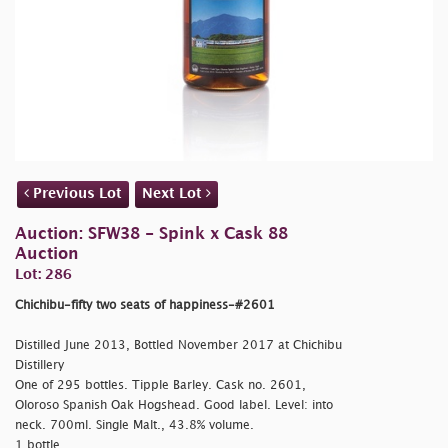
Previous Lot
Next Lot
Auction: SFW38 - Spink x Cask 88
Auction
Lot: 286
Chichibu-fifty two seats of happiness-#2601
Distilled June 2013, Bottled November 2017 at Chichibu
Distillery
One of 295 bottles. Tipple Barley. Cask no. 2601,
Oloroso Spanish Oak Hogshead. Good label. Level: into
neck. 700ml. Single Malt., 43.8% volume.
1 bottle