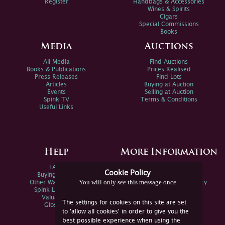
Register
Handbags & Accessories
Wines & Spirits
Cigars
Special Commissions
Books
Media
Auctions
All Media
Find Auctions
Books & Publications
Prices Realised
Press Releases
Find Lots
Articles
Buying at Auction
Events
Selling at Auction
Spink TV
Terms & Conditions
Useful Links
Help
More Information
FAQs
Privacy Policy
Cookie Policy
Buying Online
Sitemap
You will only see this message once
Other Ways To Sell
Spink Environmental Policy
Spink Live Help
Valuations
The settings for cookies on this site are set
Glossary
to 'allow all cookies' in order to give you the
best possible experience when using the