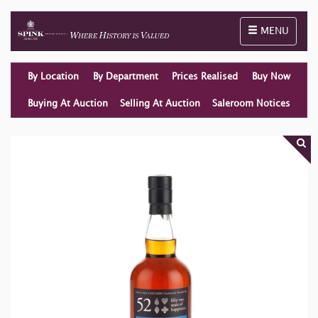
Toggle naviga
MENU
By Location
By Department
Prices Realised
Buy Now
Buying At Auction
Selling At Auction
Saleroom Notices