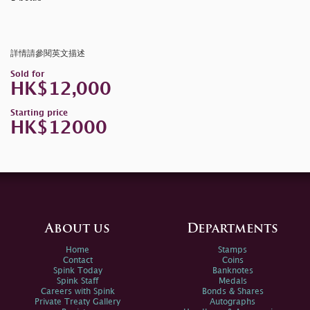
詳情請參閱英文描述
Sold for
HK$12,000
Starting price
HK$12000
About us
Departments
Home
Stamps
Contact
Coins
Spink Today
Banknotes
Spink Staff
Medals
Careers with Spink
Bonds & Shares
Private Treaty Gallery
Autographs