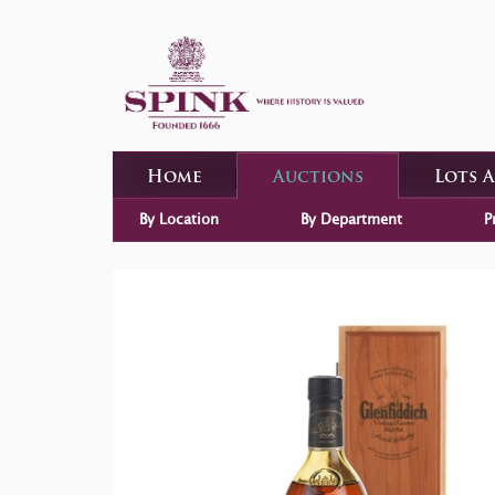
Home
Auctions
Lots 
By Location
By Department
P