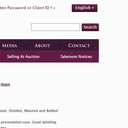
ten Password or Client ID ? »
English
Search
Media
About
Contact
Selling At Auction
Saleroom Notices
ction
land. Distilled, Matured and Bottled
presentation case. Good labelling.