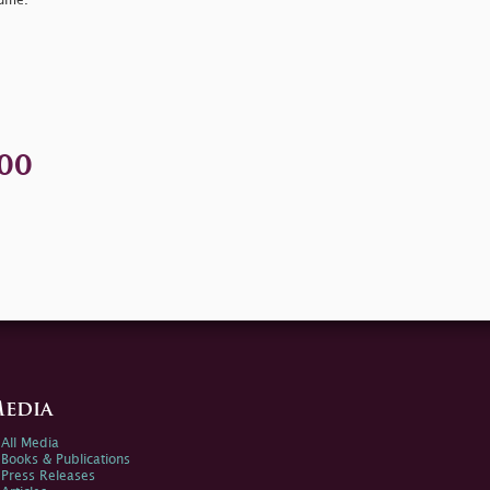
lume.
00
edia
All Media
Books & Publications
Press Releases