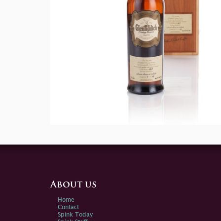
About us
Home
Contact
Spink Today