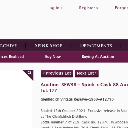
Log in »
Register »
Forgot
Archive
Spink Shop
Departments
rices Realised
Buy Now
Buying At Auction
Previous Lot
Next Lot
Auction: SFW38 - Spink x Cask 88 Au
Lot: 177
Glenfiddich Vintage Reserve-1963-#12730
Bottled 15th October 2021, Exclusive release in Scot
at The Glenfiddich Distillery.
Bottle number 7 of 219. Cask no. 12370. In wooden 