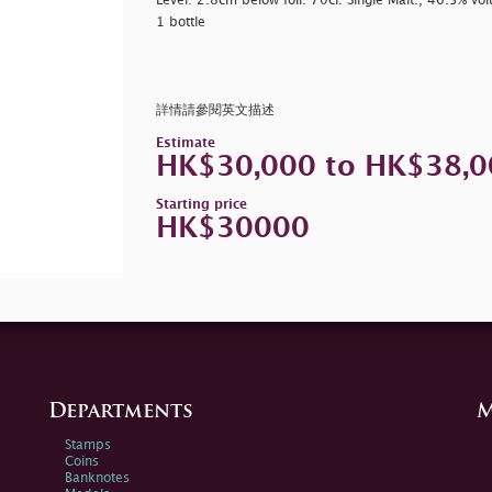
Level: 2.8cm below foil. 70cl. Single Malt., 46.5% vo
1 bottle
詳情請參閱英文描述
Estimate
HK$30,000 to HK$38,0
Starting price
HK$30000
Departments
M
Stamps
Coins
Banknotes