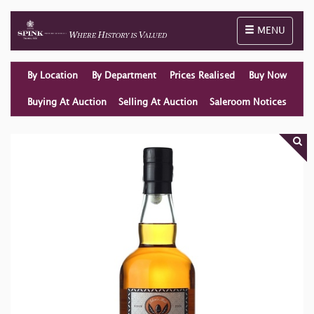
Toggle naviga
MENU
By Location
By Department
Prices Realised
Buy Now
Buying At Auction
Selling At Auction
Saleroom Notices