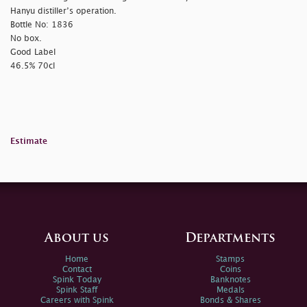
Hanyu distiller’s operation.
Bottle No: 1836
No box.
Good Label
46.5% 70cl
Estimate
About us
Departments
Home
Stamps
Contact
Coins
Spink Today
Banknotes
Spink Staff
Medals
Careers with Spink
Bonds & Shares