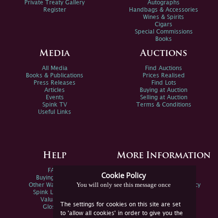
Private Treaty Gallery
Autographs
Register
Handbags & Accessories
Wines & Spirits
Cigars
Special Commissions
Books
Media
Auctions
All Media
Find Auctions
Books & Publications
Prices Realised
Press Releases
Find Lots
Articles
Buying at Auction
Events
Selling at Auction
Spink TV
Terms & Conditions
Useful Links
Help
More Information
FAQs
Privacy Policy
Cookie Policy
Buying Online
Sitemap
You will only see this message once
Other Ways To Sell
Spink Environmental Policy
Spink Live Help
Valuations
The settings for cookies on this site are set
Glossary
to 'allow all cookies' in order to give you the