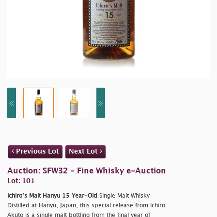
Previous Lot
Next Lot
Auction: SFW32 - Fine Whisky e-Auction
Lot: 101
Ichiro’s Malt Hanyu 15 Year-Old
Single Malt Whisky
Distilled at Hanyu, Japan, this special release from Ichiro
Akuto is a single malt bottling from the final year of