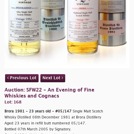
Previous Lot
Next Lot
Auction: SFW22 - An Evening of Fine
Whiskies and Cognacs
Lot: 168
Brora 1981 - 23 years old - #05/147
Single Malt Scotch
Whisky Distilled 08th December 1981 at Brora Distillery
Aged 23 years in refill butt numbered 05/147.
Bottled 07th March 2005 by Signatory.