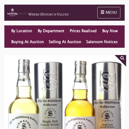
Toggle naviga
MENU
By Location
By Department
Prices Realised
Buy Now
Buying At Auction
Selling At Auction
Saleroom Notices