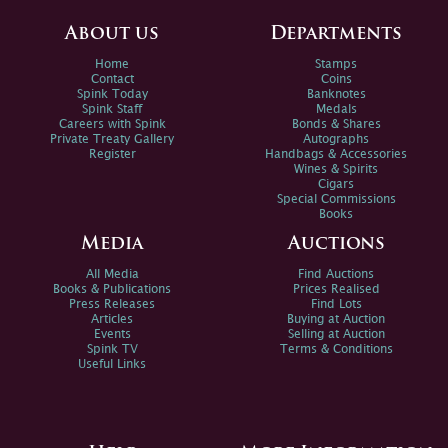
About us
Departments
Home
Stamps
Contact
Coins
Spink Today
Banknotes
Spink Staff
Medals
Careers with Spink
Bonds & Shares
Private Treaty Gallery
Autographs
Register
Handbags & Accessories
Wines & Spirits
Cigars
Special Commissions
Books
Media
Auctions
All Media
Find Auctions
Books & Publications
Prices Realised
Press Releases
Find Lots
Articles
Buying at Auction
Events
Selling at Auction
Spink TV
Terms & Conditions
Useful Links