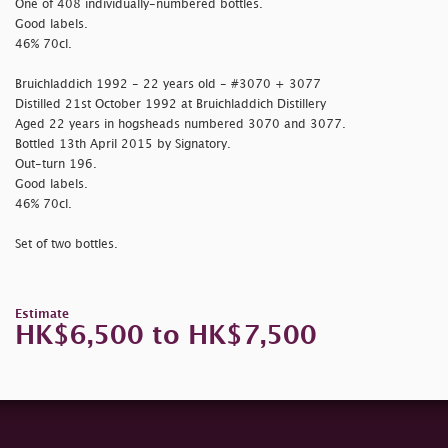
One of 408 individually-numbered bottles.
Good labels.
46% 70cl.
Bruichladdich 1992 - 22 years old - #3070 + 3077
Distilled 21st October 1992 at Bruichladdich Distillery
Aged 22 years in hogsheads numbered 3070 and 3077.
Bottled 13th April 2015 by Signatory.
Out-turn 196.
Good labels.
46% 70cl.
Set of two bottles.
Estimate
HK$6,500 to HK$7,500