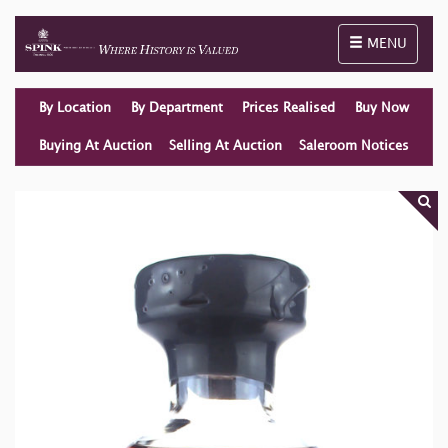
Toggle naviga
MENU
By Location
By Department
Prices Realised
Buy Now
Buying At Auction
Selling At Auction
Saleroom Notices