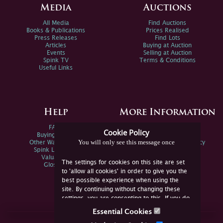
Media
Auctions
All Media
Find Auctions
Books & Publications
Prices Realised
Press Releases
Find Lots
Articles
Buying at Auction
Events
Selling at Auction
Spink TV
Terms & Conditions
Useful Links
Help
More Information
FAQs
Privacy Policy
Cookie Policy
Buying Online
Sitemap
You will only see this message once
Other Ways To Sell
Spink Environmental Policy
Spink Live Help
Valuations
The settings for cookies on this site are set
Glossary
to 'allow all cookies' in order to give you the
best possible experience when using the
site. By continuing without changing these
settings, you are consenting to this. If you do
not consent, you must disable the cookies or
Essential Cookies
refrain from using the site.