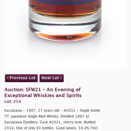
Previous Lot
Next Lot
Auction: SFW21 - An Evening of
Exceptional Whiskies and Spirits
Lot: 254
Karuizawa - 1987, 27 years old - #2031 - Single bottle
???. Japanese Single Malt Whisky. Distilled 1987 at
Karuizawa Distillery. Cask #2031, sherry butt. Bottled
2014. One of only 83 bottles. Good labels. 58.4% 70cl.