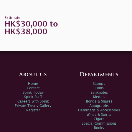
Estimate
HK$30,000 to
HK$38,000
About us
Departments
Home
Stamps
Contact
Coins
Spink Today
Banknotes
Spink Staff
Medals
Careers with Spink
Bonds & Shares
Private Treaty Gallery
Autographs
Register
Handbags & Accessories
Wines & Spirits
Cigars
Special Commissions
Books