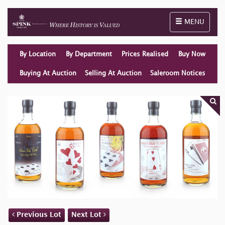
Toggle naviga
MENU
By Location
By Department
Prices Realised
Buy Now
Buying At Auction
Selling At Auction
Saleroom Notices
Previous Lot
Next Lot