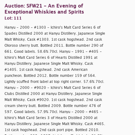
Auction: SFW21 - An Evening of
Exceptional Whiskies and Spirits
Lot: 111
Hanyu - 2000 - #1303 - Ichiro's Malt Card Series 6 of
Spades Distilled 2000 at Hanyu Distillery. Japanese Single
Malt Whisky. Cask #1303. 1st cask hogshead. 2nd cask
Oloroso sherry butt. Bottled 2011. Bottle number 290 of
661. Good labels. 58.6% 70cl. Hanyu - 1991 - #405 -
Ichiro's Malt Card Series 6 of Hearts Distilled 1991 at
Hanyu Distillery. Japanese Single Malt Whisky. Cask
#1405. 1st cask hogshead. 2nd cask American
puncheon. Bottled 2012. Bottle number 159 of 564.
Lightly scuffed front label at top right corner. 57.6% 70cl.
Hanyu - 2000 - #9020 - Ichiro's Malt Card Series 6 of
Clubs Distilled 2000 at Hanyu Distillery. Japanese Single
Malt Whisky. Cask #9020. 1st cask hogshead. 2nd cask
cream sherry butt. Bottled 2009. Bottle number 476 of
597. Good labels. 57.9% 70cl. Hanyu - 2000 - #465 -
Ichiro's Malt Card Series 3 of Hearts Distilled 2000 at
Hanyu Distillery. Japanese Single Malt Whisky. Cask #465.
1st cask hogshead. 2nd cask port pipe. Bottled 2010.