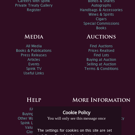
Careers with Spink
Bonds & Shares
Private Treaty Gallery
Autographs
Register
Handbags & Accessories
Wines & Spirits
Cigars
Special Commissions
Books
Media
Auctions
All Media
Find Auctions
Books & Publications
Prices Realised
Press Releases
Find Lots
Articles
Buying at Auction
Events
Selling at Auction
Spink TV
Terms & Conditions
Useful Links
Help
More Information
FAQs
Privacy Policy
Cookie Policy
Buying Online
Sitemap
You will only see this message once
Other Ways To Sell
Spink Environmental Policy
Spink Live Help
Valuations
The settings for cookies on this site are set
Glossary