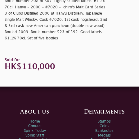
Bottle number 208 of 807. Lightly scuffed labels. 61.2%
70cl. Hanyu - 2000 - #7020 - Ichiro's Malt Card Series
3 of Clubs Distilled 2000 at Hanyu Distillery. Japanese
Single Malt Whisky. Cask #7020. 1st cask hogshead. 2nd
& 3rd cask new American puncheon (double new wood).
Bottled 2009. Bottle number 523 of 592. Good labels.
61.1% 70cl. Set of five bottles
Sold for
HK$110,000
About us
Departments
Home
Stamps
Contact
Coins
Spink Today
Banknotes
Spink Staff
Medals