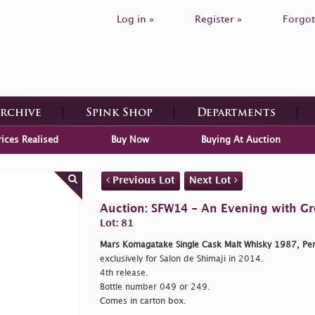
Log in »
Register »
Forgot
Archive
Spink Shop
Departments
rices Realised
Buy Now
Buying At Auction
Previous Lot
Next Lot
Auction: SFW14 - An Evening with G
Lot: 81
Mars Komagatake Single Cask Malt Whisky 1987, Pen
exclusively for Salon de Shimaji in 2014.
4th release.
Bottle number 049 or 249.
Comes in carton box.