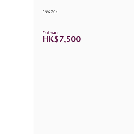
59% 70cl.
Estimate
HK$7,500