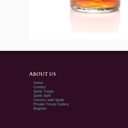
About us
Home
Contact
Spink Today
Spink Staff
Careers with Spink
Private Treaty Gallery
Register