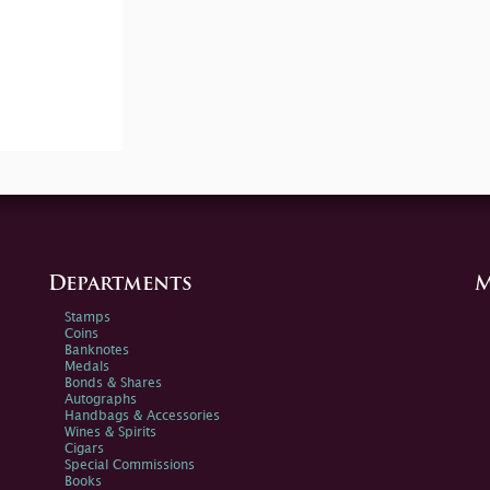
Departments
M
Stamps
Coins
Banknotes
Medals
Bonds & Shares
Autographs
Handbags & Accessories
Wines & Spirits
Cigars
Special Commissions
Books