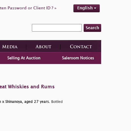
ten Password or Client ID ? »
English
Search
Media
About
Contact
Selling At Auction
Saleroom Notices
reat Whiskies and Rums
 x Shinanoya, aged 27 years.
Bottled