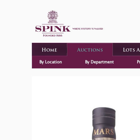
Home
Auctions
Lots 
By Location
By Department
P