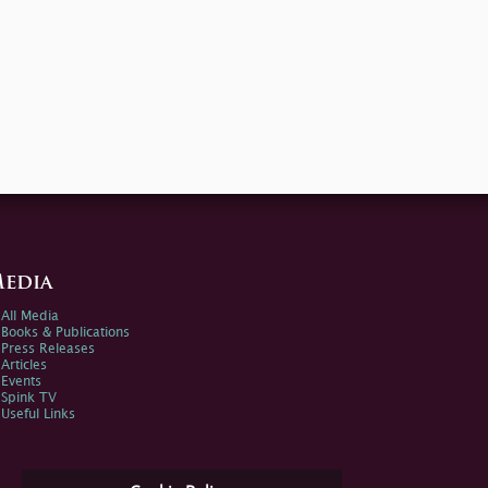
edia
All Media
Books & Publications
Press Releases
Articles
Events
Spink TV
Useful Links