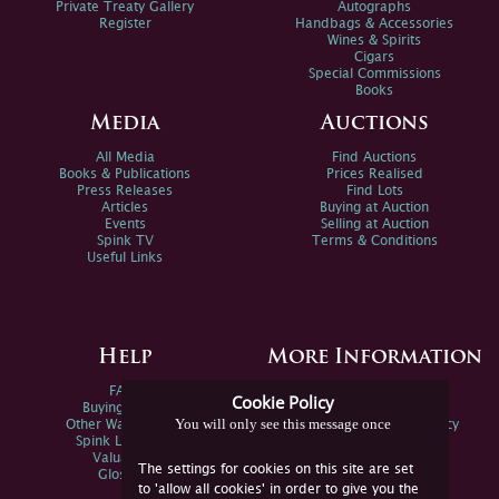
Private Treaty Gallery
Autographs
Register
Handbags & Accessories
Wines & Spirits
Cigars
Special Commissions
Books
Media
Auctions
All Media
Find Auctions
Books & Publications
Prices Realised
Press Releases
Find Lots
Articles
Buying at Auction
Events
Selling at Auction
Spink TV
Terms & Conditions
Useful Links
Help
More Information
FAQs
Privacy Policy
Cookie Policy
Buying Online
Sitemap
You will only see this message once
Other Ways To Sell
Spink Environmental Policy
Spink Live Help
Valuations
The settings for cookies on this site are set
Glossary
to 'allow all cookies' in order to give you the