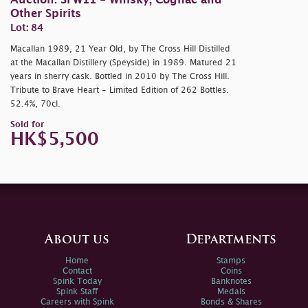
Auction: SFW11 - Whisky, Cognac and
Other Spirits
Lot: 84
Macallan 1989, 21 Year Old, by The Cross Hill Distilled
at the Macallan Distillery (Speyside) in 1989. Matured 21
years in sherry cask. Bottled in 2010 by The Cross Hill.
Tribute to Brave Heart - Limited Edition of 262 Bottles.
52.4%, 70cl.
Sold for
HK$5,500
About us
Departments
Home
Stamps
Contact
Coins
Spink Today
Banknotes
Spink Staff
Medals
Careers with Spink
Bonds & Shares