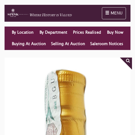
Toggle naviga
MENU
By Location
By Department
Prices Realised
Buy Now
Buying At Auction
Selling At Auction
Saleroom Notices