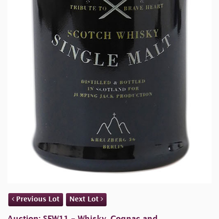
Previous Lot
Next Lot