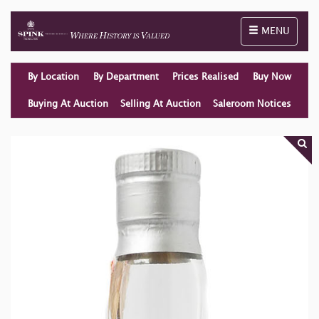
Toggle naviga
MENU
By Location
By Department
Prices Realised
Buy Now
Buying At Auction
Selling At Auction
Saleroom Notices