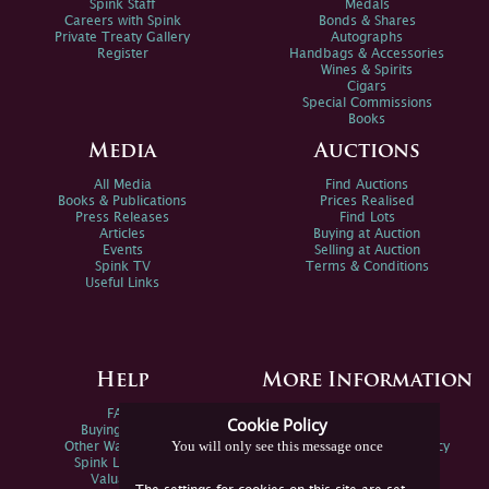
Spink Staff
Medals
Careers with Spink
Bonds & Shares
Private Treaty Gallery
Autographs
Register
Handbags & Accessories
Wines & Spirits
Cigars
Special Commissions
Books
Media
Auctions
All Media
Find Auctions
Books & Publications
Prices Realised
Press Releases
Find Lots
Articles
Buying at Auction
Events
Selling at Auction
Spink TV
Terms & Conditions
Useful Links
Help
More Information
FAQs
Privacy Policy
Cookie Policy
Buying Online
Sitemap
You will only see this message once
Other Ways To Sell
Spink Environmental Policy
Spink Live Help
Valuations