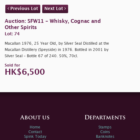
Previous Lot
Next Lot
Auction: SFW11 - Whisky, Cognac and
Other Spirits
Lot: 74
Macallan 1976, 25 Year Old, by Silver Seal Distilled at the
Macallan Distillery (Speyside) in 1976. Bottled in 2001 by
Silver Seal – Bottle 67 of 240. 50%, 70cl.
Sold for
HK$6,500
About us
Departments
Home
Stamps
Contact
Coins
Spink Today
Banknotes