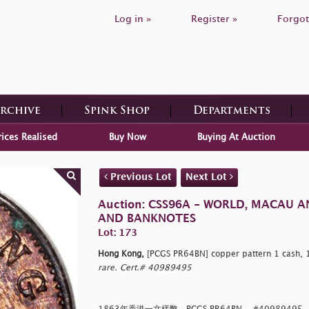
Log in »
Register »
Forgot
Archive
Spink Shop
Departments
rices Realised
Buy Now
Buying At Auction
Previous Lot
Next Lot
Auction: CSS96A - WORLD, MACAU 
AND BANKNOTES
Lot: 173
Hong Kong,
[PCGS PR64BN] copper pattern 1 cash, 
rare. Cert.# 40989495