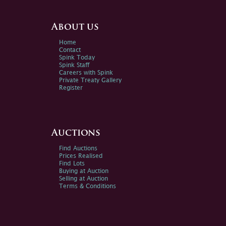
About us
Home
Contact
Spink Today
Spink Staff
Careers with Spink
Private Treaty Gallery
Register
Auctions
Find Auctions
Prices Realised
Find Lots
Buying at Auction
Selling at Auction
Terms & Conditions