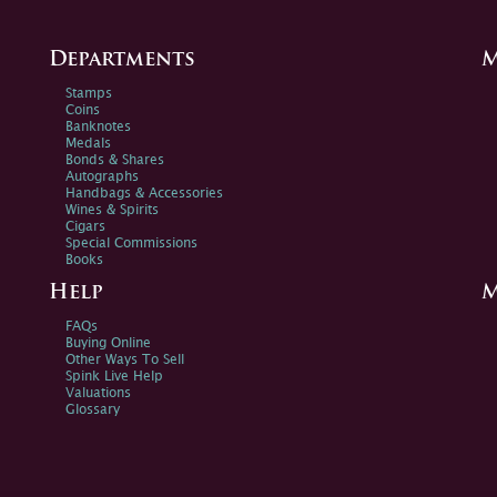
Departments
M
Stamps
Coins
Banknotes
Medals
Bonds & Shares
Autographs
Handbags & Accessories
Wines & Spirits
Cigars
Special Commissions
Books
Help
M
FAQs
Buying Online
Other Ways To Sell
Spink Live Help
Valuations
Glossary