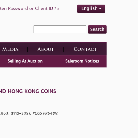
ten Password or Client ID ? »
English
Search
Media
About
Contact
Selling At Auction
Saleroom Notices
AND HONG KONG COINS
1863, (Prid-309),
PCGS PR64BN,