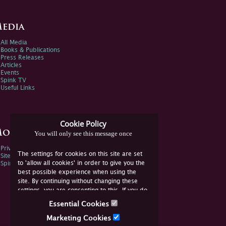
edia
All Media
Books & Publications
Press Releases
Articles
Events
Spink TV
Useful Links
Cookie Policy
ore Information
You will only see this message once
Privacy Policy
The settings for cookies on this site are set
Sitemap
to 'allow all cookies' in order to give you the
Spink Environmental Policy
best possible experience when using the
site. By continuing without changing these
settings, you are consenting to this. If you do
not consent, you must disable the cookies or
Essential Cookies
refrain from using the site.
Marketing Cookies