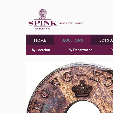
Home
Auctions
Lots 
By Location
By Department
P