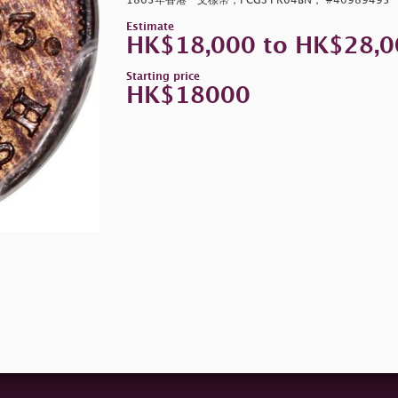
1863年香港一文樣幣，PCGS PR64BN， #40989495
Estimate
HK$18,000 to HK$28,0
Starting price
HK$18000