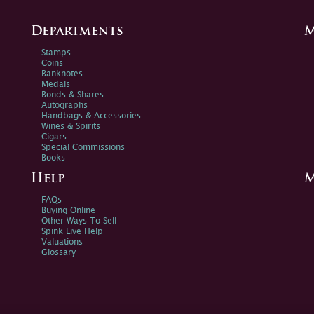
Departments
M
Stamps
Coins
Banknotes
Medals
Bonds & Shares
Autographs
Handbags & Accessories
Wines & Spirits
Cigars
Special Commissions
Books
Help
M
FAQs
Buying Online
Other Ways To Sell
Spink Live Help
Valuations
Glossary