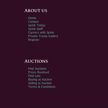
About us
Home
Contact
Spink Today
Spink Staff
Careers with Spink
Private Treaty Gallery
Register
Auctions
Find Auctions
Prices Realised
Find Lots
Buying at Auction
Selling at Auction
Terms & Conditions