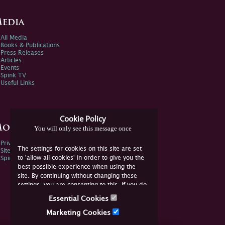
edia
All Media
Books & Publications
Press Releases
Articles
Events
Spink TV
Useful Links
Cookie Policy
ore Information
You will only see this message once
Privacy Policy
The settings for cookies on this site are set
Sitemap
to 'allow all cookies' in order to give you the
Spink Environmental Policy
best possible experience when using the
site. By continuing without changing these
settings, you are consenting to this. If you do
not consent, you must disable the cookies or
Essential Cookies
refrain from using the site.
Marketing Cookies