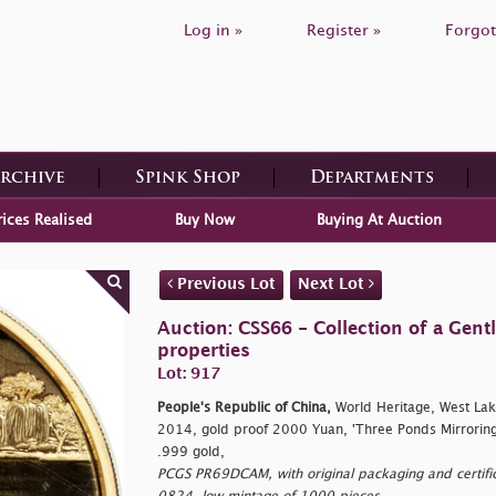
Log in »
Register »
Forgot
Archive
Spink Shop
Departments
rices Realised
Buy Now
Buying At Auction
Previous Lot
Next Lot
Auction: CSS66 - Collection of a Gen
properties
Lot: 917
People's Republic of China,
World Heritage, West Lak
2014, gold proof 2000 Yuan, 'Three Ponds Mirroring
.999 gold,
PCGS PR69DCAM, with original packaging and certifica