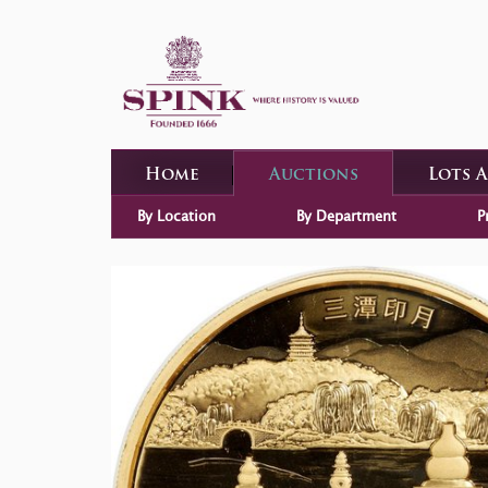
Home
Auctions
Lots 
By Location
By Department
P