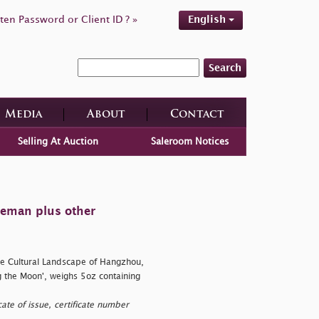
ten Password or Client ID ? »
English
Search
Media
About
Contact
Selling At Auction
Saleroom Notices
tleman plus other
e Cultural Landscape of Hangzhou,
 the Moon', weighs 5oz containing
te of issue, certificate number