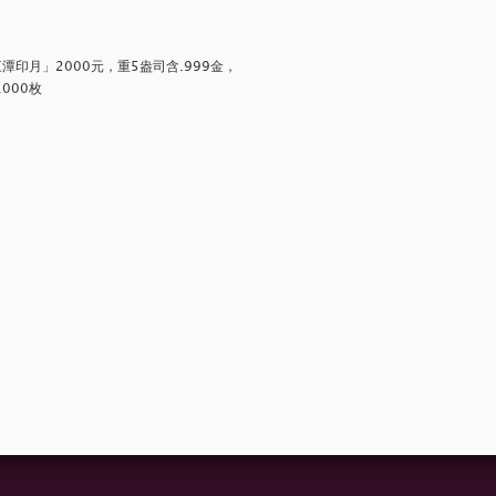
印月」2000元，重5盎司含.999金，
000枚