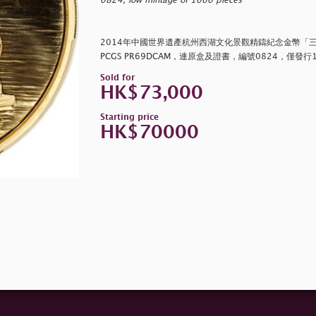
0824, low mintage of 1000 pieces
2014年中國世界遺產杭州西湖文化景觀精鑄紀念金幣「三潭
PCGS PR69DCAM，連原盒及證書，編號0824，僅發行1
Sold for
HK$73,000
Starting price
HK$70000