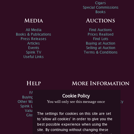
Cigars
Special Commissions
Books
Media
Auctions
All Media
Find Auctions
Books & Publications
Prices Realised
Press Releases
Find Lots
Articles
Buying at Auction
Events
Selling at Auction
Spink TV
Terms & Conditions
Useful Links
Help
More Information
FAQs
Privacy Policy
Cookie Policy
Buying Online
Sitemap
You will only see this message once
Other Ways To Sell
Spink Environmental Policy
Spink Live Help
Valuations
The settings for cookies on this site are set
Glossary
to 'allow all cookies' in order to give you the
best possible experience when using the
site. By continuing without changing these