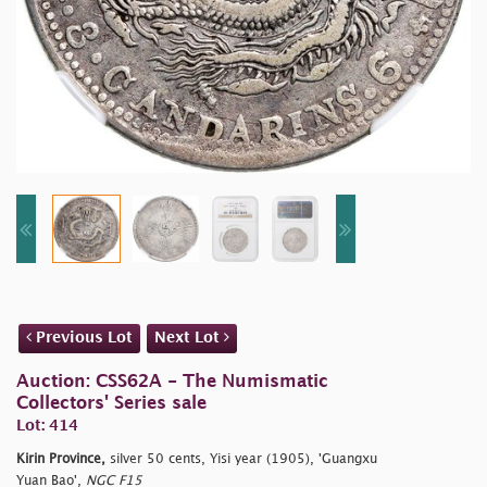
Previous Lot
Next Lot
Auction: CSS62A - The Numismatic
Collectors' Series sale
Lot: 414
Kirin Province,
silver 50 cents, Yisi year (1905), 'Guangxu
Yuan Bao',
NGC F15