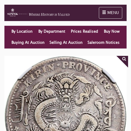
Toggle naviga
MENU
By Location
By Department
Prices Realised
Buy Now
Buying At Auction
Selling At Auction
Saleroom Notices