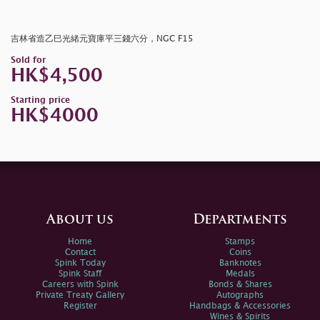
吉林省造乙巳光緒元寶庫平三錢六分，NGC F15
Sold for
HK$4,500
Starting price
HK$4000
About us
Departments
Home
Stamps
Contact
Coins
Spink Today
Banknotes
Spink Staff
Medals
Careers with Spink
Bonds & Shares
Private Treaty Gallery
Autographs
Register
Handbags & Accessories
Wines & Spirits