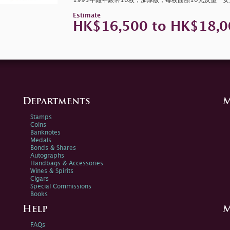
1993年雞年銀幣10枚，加厚版，每枚面額10元及重一
Estimate
HK$16,500 to HK$18,0
Departments
M
Stamps
Coins
Banknotes
Medals
Bonds & Shares
Autographs
Handbags & Accessories
Wines & Spirits
Cigars
Special Commissions
Books
Help
M
FAQs