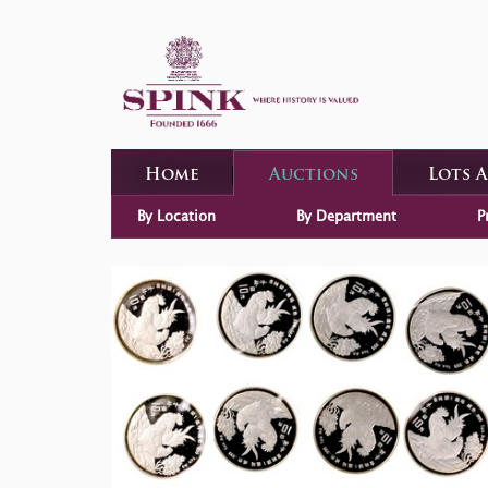
Home
Auctions
Lots 
By Location
By Department
P