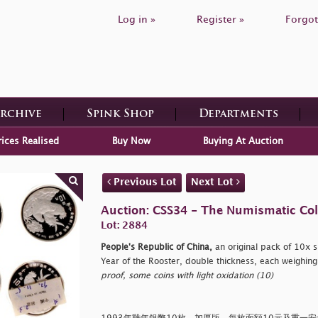
Log in »
Register »
Forgot
Archive
Spink Shop
Departments
rices Realised
Buy Now
Buying At Auction
Previous Lot
Next Lot
Auction: CSS34 - The Numismatic Colle
Lot: 2884
People's Republic of China,
an original pack of 10x s
Year of the Rooster, double thickness, each weighing
proof, some coins with light oxidation (10)