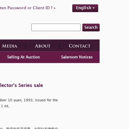
ten Password or Client ID ? »
English
Search
Media
About
Contact
Selling At Auction
Saleroom Notices
ctor's Series sale
ilver 10 yuan, 1993, issued for the
 1 oz,