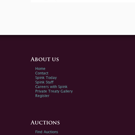
About us
Home
Contact
Spink Today
Spink Staff
Careers with Spink
Private Treaty Gallery
Register
Auctions
Find Auctions