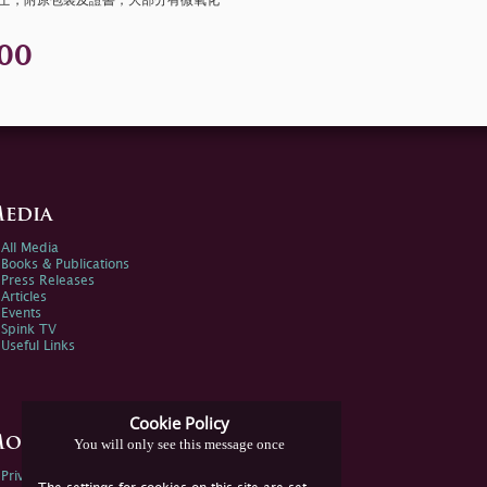
安士，附原包裝及證書，大部分有微氧化
00
edia
All Media
Books & Publications
Press Releases
Articles
Events
Spink TV
Useful Links
Cookie Policy
ore Information
You will only see this message once
Privacy Policy