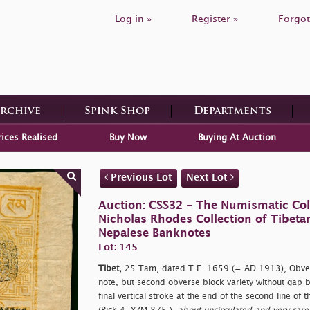
Log in »
Register »
Forgot
Archive
Spink Shop
Departments
rices Realised
Buy Now
Buying At Auction
Previous Lot
Next Lot
Auction: CSS32 - The Numismatic Colle
Nicholas Rhodes Collection of Tibeta
Nepalese Banknotes
Lot: 145
Tibet,
25 Tam, dated T.E. 1659 (= AD 1913), Obvers
note, but second obverse block variety without gap 
final vertical stroke at the end of the second line of 