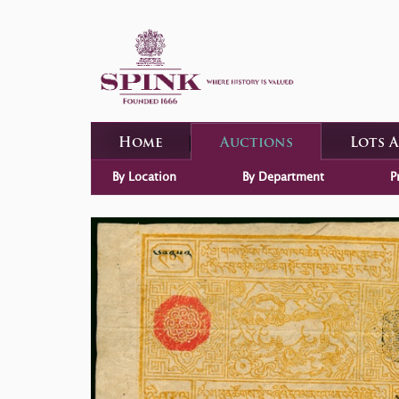
Home
Auctions
Lots 
By Location
By Department
P