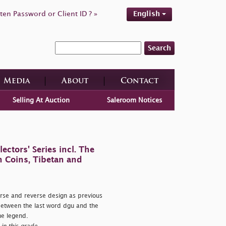
ten Password or Client ID ? »
English
Search
Media
About
Contact
Selling At Auction
Saleroom Notices
ctors' Series incl. The
n Coins, Tibetan and
e and reverse design as previous
between the last word dgu and the
the legend.