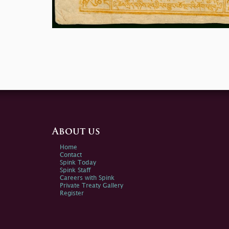
About us
Home
Contact
Spink Today
Spink Staff
Careers with Spink
Private Treaty Gallery
Register