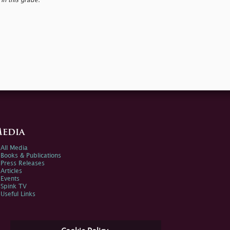
in this grade.
edia
All Media
Books & Publications
Press Releases
Articles
Events
Spink TV
Useful Links