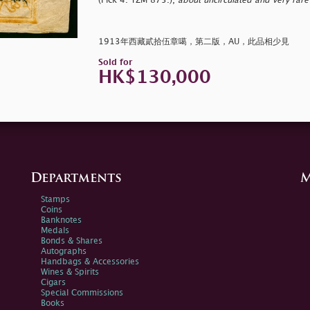
(Pick 4. YZM 875.),
about uncirculated and very rare 
1913年西藏貳拾伍章噶，第二版，AU，此品相少見
Sold for
HK$130,000
Departments
M
Stamps
Coins
Banknotes
Medals
Bonds & Shares
Autographs
Handbags & Accessories
Wines & Spirits
Cigars
Special Commissions
Books