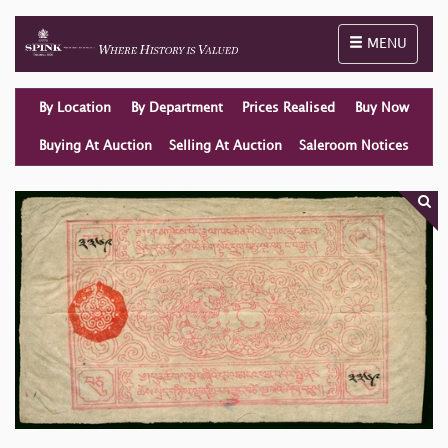
Toggle naviga
MENU
By Location
By Department
Prices Realised
Buy Now
Buying At Auction
Selling At Auction
Saleroom Notices