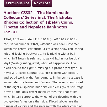
Previous Lot
Next Lot
Auction: CSS32 - The Numismatic
Collectors' Series incl. The Nicholas
Rhodes Collection of Tibetan Coins,
Tibetan and Nepalese Banknotes
Lot: 141
Tibet,
10 Tam, dated T.E. 1658 (= AD 1912/1913),
red, serial number 3369, without black seal. Obverse:
Within the central cartouche, a crouching snow lion, facing
left and looking backwards; he is playing with a ball
which in Tibetan is referred to as yid bzhin nor bu dga´
khyil ("wish granting jewel, whorl of happiness"). The
black seal to the right is missing but probably of type 1B.
Reverse: A large central rectangle is filled with flowers
and scroll work at the four corners. In the centre a vase is
surrounded by leaves and flowers. The vase is composed
of the eight auspicious Buddhist emblems (bkra shis rtags
brgyad); the lotus flower below carries the knot of life
which in turn supports the wheel of the doctrine with the
two golden fishes on either side. Placed above are the
banner of victory and the parasol with the white conch on