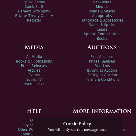
Spink Today
Banknotes
Spink Staff
Medals
Careers with Spink
Bonds & Shares
Private Treaty Gallery
Autographs
Register
Handbags & Accessories
Wines & Spirits
Cigars
Special Commissions
Books
Media
Auctions
All Media
Find Auctions
Books & Publications
Prices Realised
Press Releases
Find Lots
Articles
Buying at Auction
Events
Selling at Auction
Spink TV
Terms & Conditions
Useful Links
Help
More Information
FAQs
Privacy Policy
Cookie Policy
Buying Online
Sitemap
You will only see this message once
Other Ways To Sell
Spink Environmental Policy
Spink Live Help