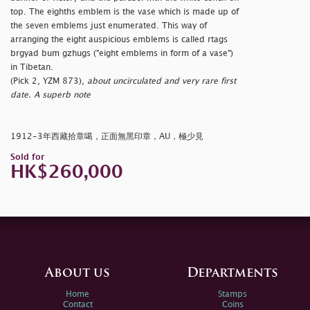
top. The eighths emblem is the vase which is made up of
the seven emblems just enumerated. This way of
arranging the eight auspicious emblems is called rtags
brgyad bum gzhugs ("eight emblems in form of a vase")
in Tibetan.
(Pick 2, YZM 873),
about uncirculated and very rare first
date. A superb note
1912-3年西藏拾章噶，正面無黑印章，AU，極少見
Sold for
HK$260,000
About us
Departments
Home
Stamps
Contact
Coins