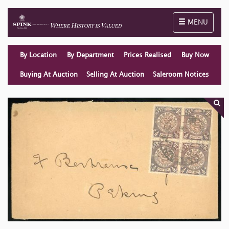
Toggle naviga
MENU
By Location
By Department
Prices Realised
Buy Now
Buying At Auction
Selling At Auction
Saleroom Notices