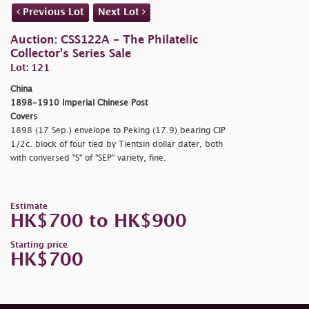
Previous Lot
Next Lot
Auction: CSS122A - The Philatelic
Collector's Series Sale
Lot: 121
China
1898-1910 Imperial Chinese Post
Covers
1898 (17 Sep.) envelope to Peking (17.9) bearing CIP
1/2c. block of four tied by Tientsin dollar dater, both
with conversed "S" of "SEP" variety, fine.
Estimate
HK$700 to HK$900
Starting price
HK$700