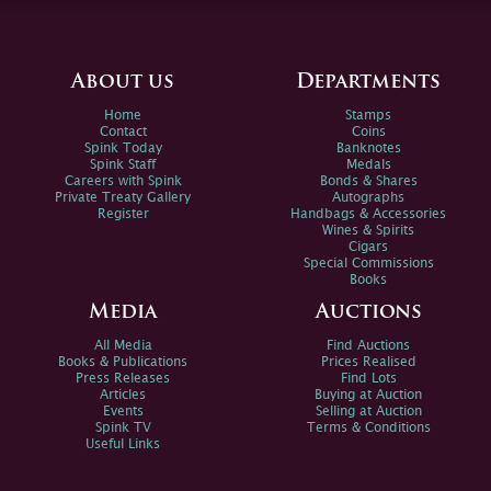
About us
Departments
Home
Stamps
Contact
Coins
Spink Today
Banknotes
Spink Staff
Medals
Careers with Spink
Bonds & Shares
Private Treaty Gallery
Autographs
Register
Handbags & Accessories
Wines & Spirits
Cigars
Special Commissions
Books
Media
Auctions
All Media
Find Auctions
Books & Publications
Prices Realised
Press Releases
Find Lots
Articles
Buying at Auction
Events
Selling at Auction
Spink TV
Terms & Conditions
Useful Links