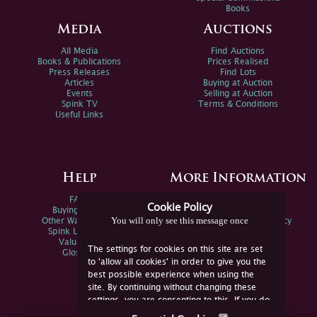
Books
Media
Auctions
All Media
Find Auctions
Books & Publications
Prices Realised
Press Releases
Find Lots
Articles
Buying at Auction
Events
Selling at Auction
Spink TV
Terms & Conditions
Useful Links
Help
More Information
FAQs
Privacy Policy
Cookie Policy
Buying Online
Sitemap
You will only see this message once
Other Ways To Sell
Spink Environmental Policy
Spink Live Help
Valuations
The settings for cookies on this site are set
Glossary
to 'allow all cookies' in order to give you the
best possible experience when using the
site. By continuing without changing these
settings, you are consenting to this. If you do
not consent, you must disable the cookies or