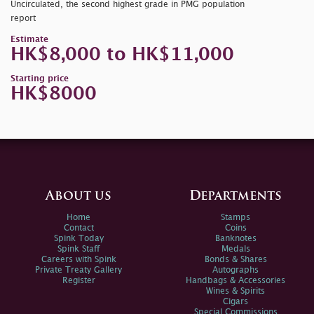
Uncirculated, the second highest grade in PMG population
report
Estimate
HK$8,000 to HK$11,000
Starting price
HK$8000
About us
Departments
Home
Stamps
Contact
Coins
Spink Today
Banknotes
Spink Staff
Medals
Careers with Spink
Bonds & Shares
Private Treaty Gallery
Autographs
Register
Handbags & Accessories
Wines & Spirits
Cigars
Special Commissions