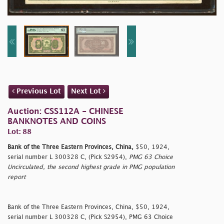
Previous Lot
Next Lot
Auction: CSS112A - CHINESE
BANKNOTES AND COINS
Lot: 88
Bank of the Three Eastern Provinces, China,
$50, 1924,
serial number L 300328 C, (Pick S2954),
PMG 63 Choice
Uncirculated, the second highest grade in PMG population
report
Bank of the Three Eastern Provinces, China, $50, 1924,
serial number L 300328 C, (Pick S2954), PMG 63 Choice