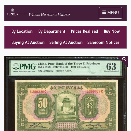
Toggle naviga
MENU
By Location
By Department
Prices Realised
Buy Now
Buying At Auction
Selling At Auction
Saleroom Notices