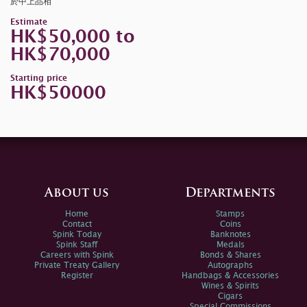
於中上品相
Estimate
HK$50,000 to
HK$70,000
Starting price
HK$50000
About us
Departments
Home
Stamps
Contact
Coins
Spink Today
Banknotes
Spink Staff
Medals
Careers with Spink
Bonds & Shares
Private Treaty Gallery
Autographs
Register
Handbags & Accessories
Wines & Spirits
Cigars
Special Commissions