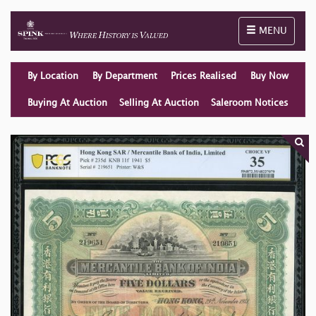
Toggle naviga
MENU
By Location
By Department
Prices Realised
Buy Now
Buying At Auction
Selling At Auction
Saleroom Notices