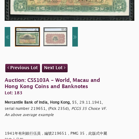
Previous Lot
Next Lot
Auction: CSS103A - World, Macau and
Hong Kong Coins and Banknotes
Lot: 183
Mercantile Bank of India, Hong Kong,
$5, 29.11.1941,
serial number 219651, (Pick 235d),
PCGS 35 Choice VF.
An above average example
1941年有利銀行伍員，編號219651，PMG 35，此版式中屬