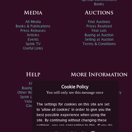
Books
Media
Auctions
All Media
Find Auctions
Books & Publications
Prices Realised
Press Releases
Find Lots
Articles
Buying at Auction
Events
Selling at Auction
Spink TV
Terms & Conditions
Useful Links
Help
More Information
FAQs
Privacy Policy
Cookie Policy
Buying Online
Sitemap
You will only see this message once
Other Ways To Sell
Spink Environmental Policy
Spink Live Help
Valuations
The settings for cookies on this site are set
Glossary
to 'allow all cookies' in order to give you the
best possible experience when using the
site. By continuing without changing these
settings, you are consenting to this. If you do
not consent, you must disable the cookies or