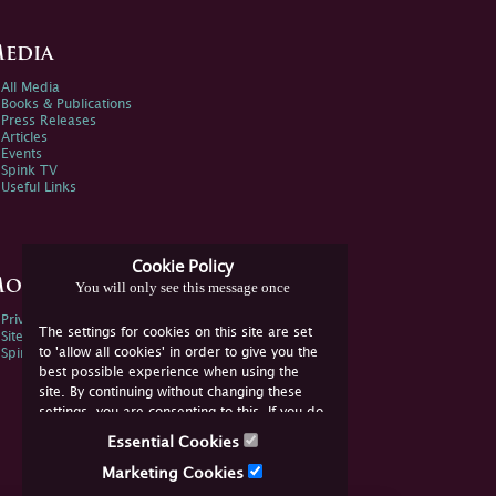
edia
All Media
Books & Publications
Press Releases
Articles
Events
Spink TV
Useful Links
Cookie Policy
ore Information
You will only see this message once
Privacy Policy
The settings for cookies on this site are set
Sitemap
to 'allow all cookies' in order to give you the
Spink Environmental Policy
best possible experience when using the
site. By continuing without changing these
settings, you are consenting to this. If you do
not consent, you must disable the cookies or
Essential Cookies
refrain from using the site.
Marketing Cookies