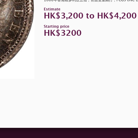
1866年香港維多利亞五仙，背面雙重鑄打，PCGS UNC De
Estimate
HK$3,200 to HK$4,200
Starting price
HK$3200