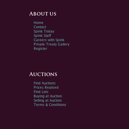
About us
Home
Contact
Spink Today
Spink Staff
Careers with Spink
Private Treaty Gallery
Register
Auctions
Find Auctions
Prices Realised
Find Lots
Buying at Auction
Selling at Auction
Terms & Conditions