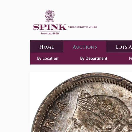
Home
Auctions
Lots 
By Location
By Department
P