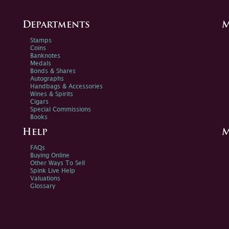
Departments
M
Stamps
Coins
Banknotes
Medals
Bonds & Shares
Autographs
Handbags & Accessories
Wines & Spirits
Cigars
Special Commissions
Books
Help
M
FAQs
Buying Online
Other Ways To Sell
Spink Live Help
Valuations
Glossary