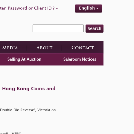
ten Password or Client ID ? »
English
Search
Media
About
Contact
Selling At Auction
Saleroom Notices
d Hong Kong Coins and
Double Die Reverse', Victoria on