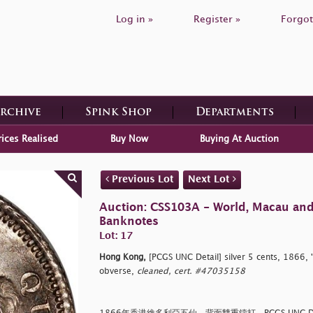
Log in »
Register »
Forgot
Archive
Spink Shop
Departments
rices Realised
Buy Now
Buying At Auction
Previous Lot
Next Lot
Auction: CSS103A - World, Macau an
Banknotes
Lot: 17
Hong Kong,
[PCGS UNC Detail] silver 5 cents, 1866, '
obverse,
cleaned, cert. #47035158