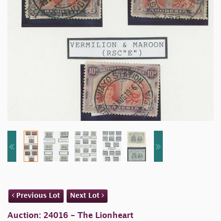
Previous Lot
Next Lot
Auction: 24016 - The Lionheart