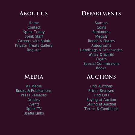
About us
Departments
Home
Stamps
Contact
Coins
Spink Today
Banknotes
Spink Staff
Medals
Careers with Spink
Bonds & Shares
Private Treaty Gallery
Autographs
Register
Handbags & Accessories
Wines & Spirits
Cigars
Special Commissions
Books
Media
Auctions
All Media
Find Auctions
Books & Publications
Prices Realised
Press Releases
Find Lots
Articles
Buying at Auction
Events
Selling at Auction
Spink TV
Terms & Conditions
Useful Links