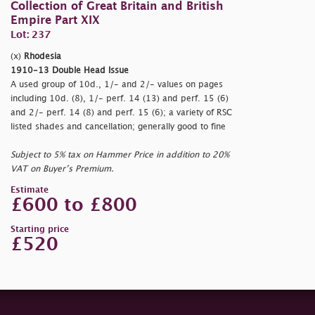
Collection of Great Britain and British
Empire Part XIX
Lot: 237
(x)
Rhodesia
1910-13 Double Head Issue
A used group of 10d., 1/- and 2/- values on pages
including 10d. (8), 1/- perf. 14 (13) and perf. 15 (6)
and 2/- perf. 14 (8) and perf. 15 (6); a variety of RSC
listed shades and cancellation; generally good to fine
Subject to 5% tax on Hammer Price in addition to 20%
VAT on Buyer’s Premium.
Estimate
£600 to £800
Starting price
£520