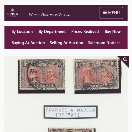
Toggle naviga
MENU
By Location
By Department
Prices Realised
Buy Now
Buying At Auction
Selling At Auction
Saleroom Notices