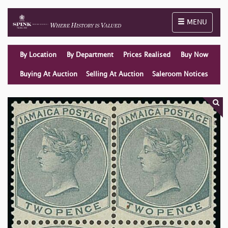
Toggle naviga
MENU
By Location
By Department
Prices Realised
Buy Now
Buying At Auction
Selling At Auction
Saleroom Notices