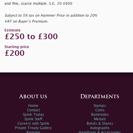
and fine, scarce multiple. S.G. 20 £600
Subject to 5% tax on Hammer Price in addition to 20%
VAT on Buyer’s Premium.
Estimate
£250 to £300
Starting price
£200
About us
Departments
Home
Stamps
Contact
Coins
Spink Today
Banknotes
Spink Staff
Medals
Careers with Spink
Bonds & Shares
Private Treaty Gallery
Autographs
Register
Handbags & Accessories