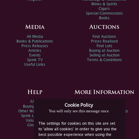
Wines & Spirits
Cigars
Special Commissions
Books
Media
Auctions
All Media
Find Auctions
Books & Publications
Prices Realised
Press Releases
Find Lots
Articles
Buying at Auction
Events
Selling at Auction
Spink TV
Terms & Conditions
Useful Links
Help
More Information
FAQs
Privacy Policy
Cookie Policy
Buying Online
Sitemap
You will only see this message once
Other Ways To Sell
Spink Environmental Policy
Spink Live Help
Valuations
The settings for cookies on this site are set
Glossary
to 'allow all cookies' in order to give you the
best possible experience when using the