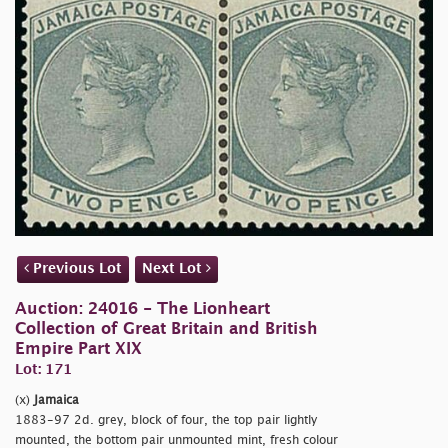
Previous Lot
Next Lot
Auction: 24016 - The Lionheart
Collection of Great Britain and British
Empire Part XIX
Lot: 171
(x)
Jamaica
1883-97 2d. grey, block of four, the top pair lightly
mounted, the bottom pair unmounted mint, fresh colour