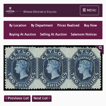
Toggle naviga
MENU
By Location
By Department
Prices Realised
Buy Now
Buying At Auction
Selling At Auction
Saleroom Notices
Previous Lot
Next Lot