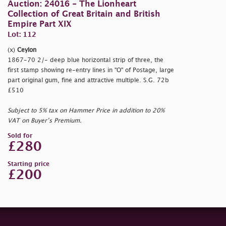
Auction: 24016 - The Lionheart
Collection of Great Britain and British
Empire Part XIX
Lot: 112
(x)
Ceylon
1867-70 2/- deep blue horizontal strip of three, the
first stamp showing re-entry lines in "O" of Postage, large
part original gum, fine and attractive multiple. S.G. 72b
£510
Subject to 5% tax on Hammer Price in addition to 20%
VAT on Buyer’s Premium.
Sold for
£280
Starting price
£200