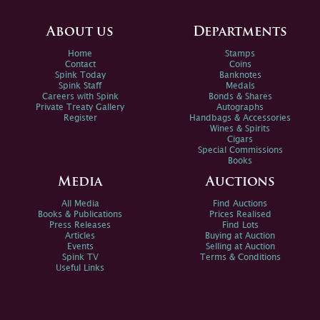
About us
Departments
Home
Stamps
Contact
Coins
Spink Today
Banknotes
Spink Staff
Medals
Careers with Spink
Bonds & Shares
Private Treaty Gallery
Autographs
Register
Handbags & Accessories
Wines & Spirits
Cigars
Special Commissions
Books
Media
Auctions
All Media
Find Auctions
Books & Publications
Prices Realised
Press Releases
Find Lots
Articles
Buying at Auction
Events
Selling at Auction
Spink TV
Terms & Conditions
Useful Links