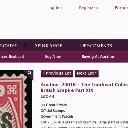
Log in »
Register »
Forgot
Archive
Spink Shop
Departments
rices Realised
Buy Now
Buying At Auction
Previous Lot
Next Lot
Auction: 24016 - The Lionheart Collec
British Empire Part XIX
Lot: 44
(x)
Great Britain
Official Stamps
Government Parcels
1902 1/- dull green and carmine, large part original