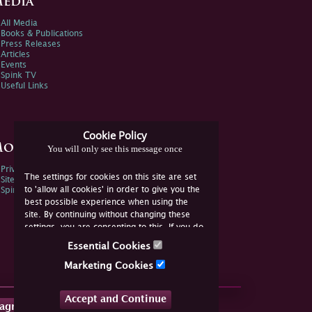
edia
All Media
Books & Publications
Press Releases
Articles
Events
Spink TV
Useful Links
Cookie Policy
ore Information
You will only see this message once
Privacy Policy
The settings for cookies on this site are set
Sitemap
to 'allow all cookies' in order to give you the
Spink Environmental Policy
best possible experience when using the
site. By continuing without changing these
settings, you are consenting to this. If you do
not consent, you must disable the cookies or
Essential Cookies
refrain from using the site.
Marketing Cookies
Accept and Continue
tagram