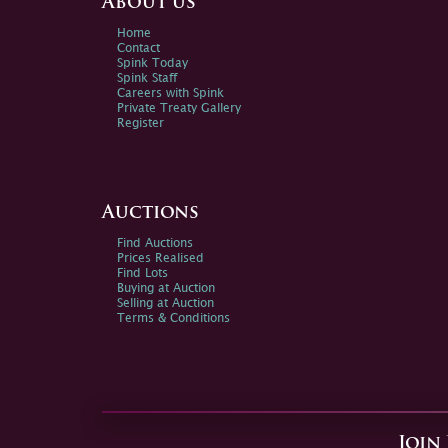
About us
Home
Contact
Spink Today
Spink Staff
Careers with Spink
Private Treaty Gallery
Register
Auctions
Find Auctions
Prices Realised
Find Lots
Buying at Auction
Selling at Auction
Terms & Conditions
Join