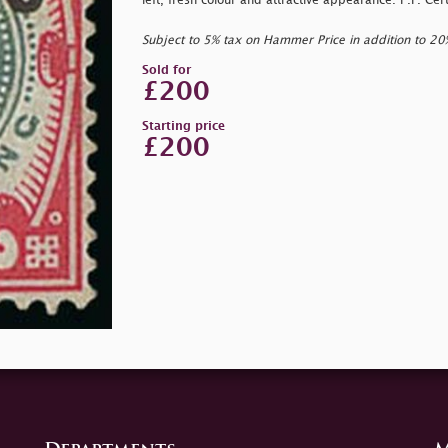
left, fresh colour and attractive appearance. P.F. Ce
Subject to 5% tax on Hammer Price in addition to 2
Sold for
£200
Starting price
£200