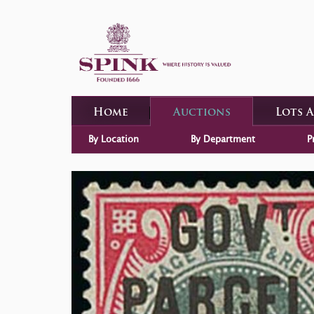
Home
Auctions
Lots 
By Location
By Department
P