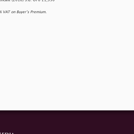
rtificate (2016) S.G. O78 £1,350
0% VAT on Buyer’s Premium.