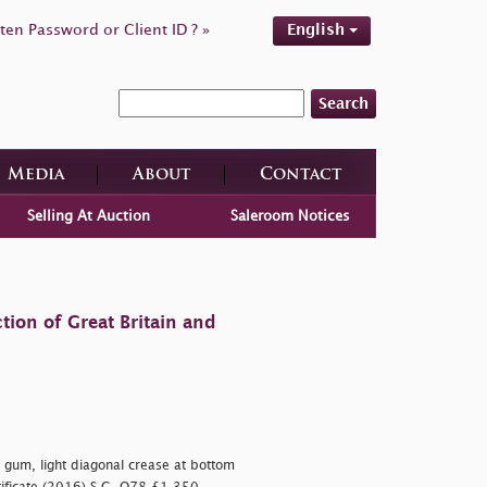
ten Password or Client ID ? »
English
Search
Media
About
Contact
Selling At Auction
Saleroom Notices
tion of Great Britain and
 gum, light diagonal crease at bottom