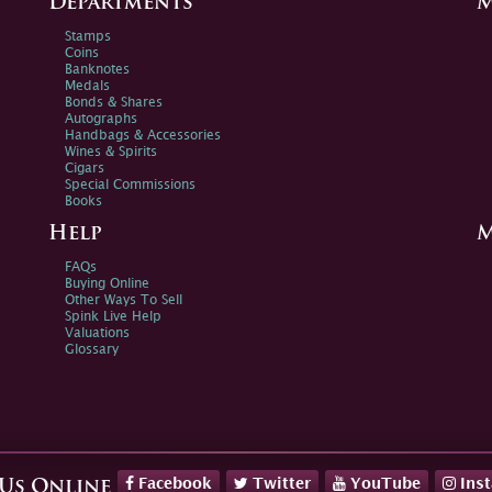
Departments
M
Stamps
Coins
Banknotes
Medals
Bonds & Shares
Autographs
Handbags & Accessories
Wines & Spirits
Cigars
Special Commissions
Books
Help
M
FAQs
Buying Online
Other Ways To Sell
Spink Live Help
Valuations
Glossary
Facebook
Twitter
YouTube
Ins
 Us Online