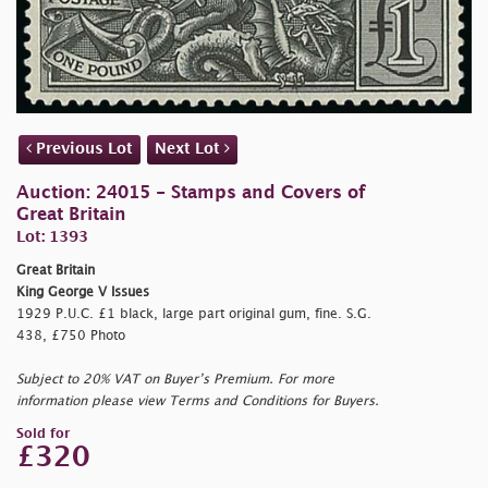
Previous Lot
Next Lot
Auction: 24015 - Stamps and Covers of
Great Britain
Lot: 1393
Great Britain
King George V Issues
1929 P.U.C. £1 black, large part original gum, fine. S.G.
438, £750 Photo
Subject to 20% VAT on Buyer’s Premium. For more
information please view Terms and Conditions for Buyers.
Sold for
£320