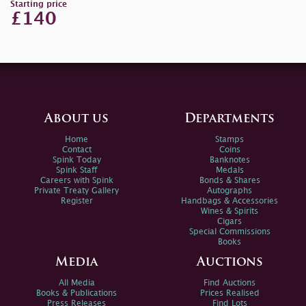
Starting price
£140
About us
Departments
Home
Stamps
Contact
Coins
Spink Today
Banknotes
Spink Staff
Medals
Careers with Spink
Bonds & Shares
Private Treaty Gallery
Autographs
Register
Handbags & Accessories
Wines & Spirits
Cigars
Special Commissions
Books
Media
Auctions
All Media
Find Auctions
Books & Publications
Prices Realised
Press Releases
Find Lots