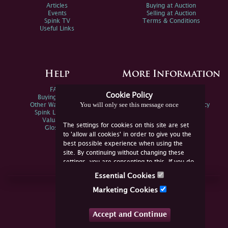
Articles
Buying at Auction
Events
Selling at Auction
Spink TV
Terms & Conditions
Useful Links
Help
More Information
FAQs
Privacy Policy
Cookie Policy
Buying Online
Sitemap
You will only see this message once
Other Ways To Sell
Spink Environmental Policy
Spink Live Help
Valuations
The settings for cookies on this site are set
Glossary
to 'allow all cookies' in order to give you the
best possible experience when using the
site. By continuing without changing these
settings, you are consenting to this. If you do
not consent, you must disable the cookies or
Essential Cookies
refrain from using the site.
Join Us Online
Marketing Cookies
Facebook
Twitter
Accept and Continue
YouTube
Instagram