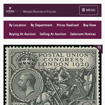
Toggle naviga
MENU
By Location
By Department
Prices Realised
Buy Now
Buying At Auction
Selling At Auction
Saleroom Notices