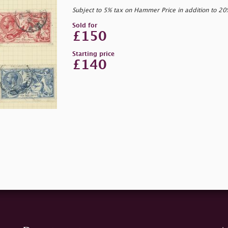
Subject to 5% tax on Hammer Price in addition to 2
Sold for
£150
Starting price
£140