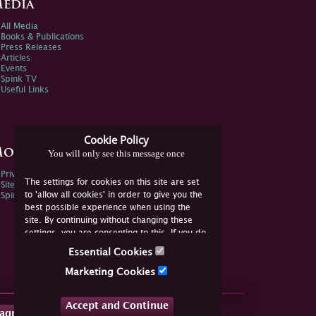
edia
All Media
Books & Publications
Press Releases
Articles
Events
Spink TV
Useful Links
Cookie Policy
ore Information
You will only see this message once
Privacy Policy
The settings for cookies on this site are set
Sitemap
to 'allow all cookies' in order to give you the
Spink Environmental Policy
best possible experience when using the
site. By continuing without changing these
settings, you are consenting to this. If you do
not consent, you must disable the cookies or
Essential Cookies
refrain from using the site.
Marketing Cookies
Accept and Continue
tagram