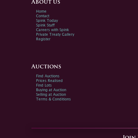
About us
Home
Contact
Spink Today
Spink Staff
Careers with Spink
Private Treaty Gallery
Register
Auctions
Find Auctions
Prices Realised
Find Lots
Buying at Auction
Selling at Auction
Terms & Conditions