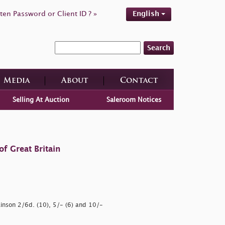
ten Password or Client ID ? »
English
Search
Media
About
Contact
Selling At Auction
Saleroom Notices
f Great Britain
kinson 2/6d. (10), 5/- (6) and 10/-