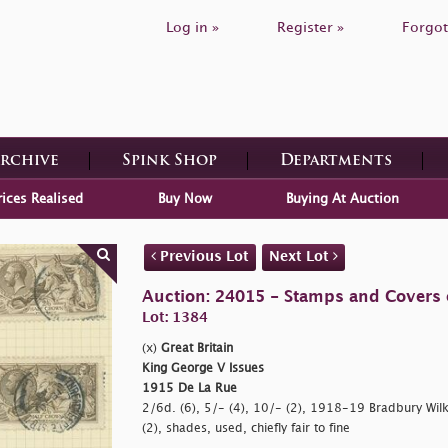
Log in »
Register »
Forgot
Archive
Spink Shop
Departments
rices Realised
Buy Now
Buying At Auction
Previous Lot
Next Lot
Auction: 24015 - Stamps and Covers o
Lot: 1384
(x)
Great Britain
King George V Issues
1915 De La Rue
2/6d. (6), 5/- (4), 10/- (2), 1918-19 Bradbury Wil
(2), shades, used, chiefly fair to fine