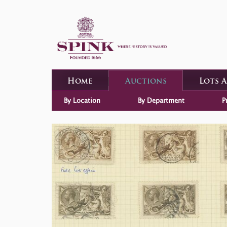
Home
Auctions
Lots 
By Location
By Department
P