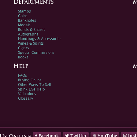
Departments
M
Stamps
Coins
Banknotes
Medals
Bonds & Shares
Autographs
Handbags & Accessories
Wines & Spirits
Cigars
Special Commissions
Books
Help
M
FAQs
Buying Online
Other Ways To Sell
Spink Live Help
Valuations
Glossary
Facebook
Twitter
YouTube
Ins