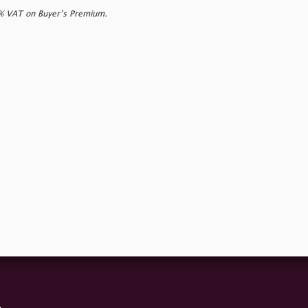
0% VAT on Buyer’s Premium.