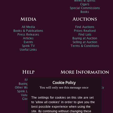
Wines & Spirits
Cigars
Special Commissions
Books
Media
Auctions
All Media
Find Auctions
Books & Publications
Prices Realised
Press Releases
Find Lots
Articles
Buying at Auction
Events
Selling at Auction
Spink TV
Terms & Conditions
Useful Links
Help
More Information
FAQs
Privacy Policy
Cookie Policy
Buying Online
Sitemap
You will only see this message once
Other Ways To Sell
Spink Environmental Policy
Spink Live Help
Valuations
The settings for cookies on this site are set
Glossary
to 'allow all cookies' in order to give you the
best possible experience when using the
site. By continuing without changing these