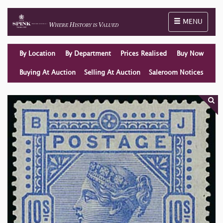
Toggle naviga
MENU
By Location
By Department
Prices Realised
Buy Now
Buying At Auction
Selling At Auction
Saleroom Notices