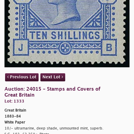
Previous Lot
Next Lot
Auction: 24015 - Stamps and Covers of
Great Britain
Lot: 1333
Great Britain
1883-84
White Paper
10/- ultramarine, deep shade, unmounted mint, superb.