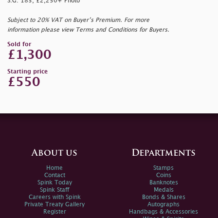
S.G. 183, £2,250+ Photo
Subject to 20% VAT on Buyer’s Premium. For more
information please view Terms and Conditions for Buyers.
Sold for
£1,300
Starting price
£550
About us
Departments
Home
Stamps
Contact
Coins
Spink Today
Banknotes
Spink Staff
Medals
Careers with Spink
Bonds & Shares
Private Treaty Gallery
Autographs
Register
Handbags & Accessories