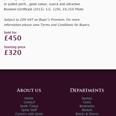
or pulled perfs., good colour; scarce and attractive.
Brandon Certificate (2015). S.G. 129s, £6,250 Photo
Subject to 20% VAT on Buyer’s Premium. For more
information please view Terms and Conditions for Buyers.
Sold for
£450
Starting price
£320
About us
Departments
Home
Stamps
Contact
Coins
Spink Today
Banknotes
Spink Staff
Medals
Careers with Spink
Bonds & Shares