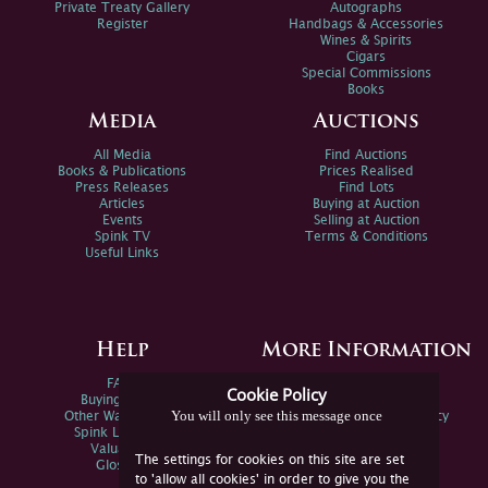
Private Treaty Gallery
Autographs
Register
Handbags & Accessories
Wines & Spirits
Cigars
Special Commissions
Books
Media
Auctions
All Media
Find Auctions
Books & Publications
Prices Realised
Press Releases
Find Lots
Articles
Buying at Auction
Events
Selling at Auction
Spink TV
Terms & Conditions
Useful Links
Help
More Information
FAQs
Privacy Policy
Cookie Policy
Buying Online
Sitemap
You will only see this message once
Other Ways To Sell
Spink Environmental Policy
Spink Live Help
Valuations
The settings for cookies on this site are set
Glossary
to 'allow all cookies' in order to give you the