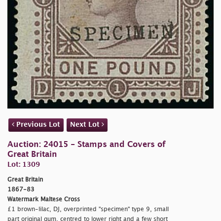
Previous Lot
Next Lot
Auction: 24015 - Stamps and Covers of
Great Britain
Lot: 1309
Great Britain
1867-83
Watermark Maltese Cross
£1 brown-lilac, DJ, overprinted
"specimen" type 9, small
part original gum, centred to lower right and a few short