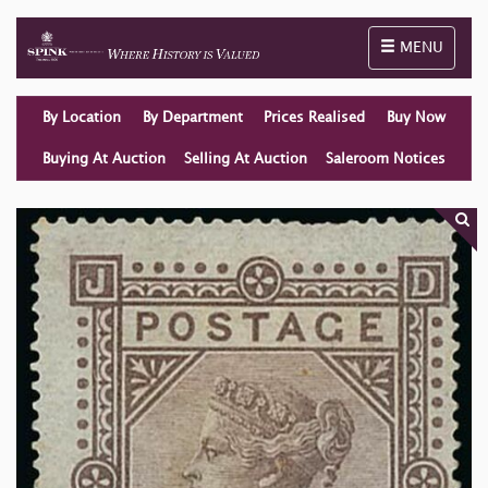
Toggle naviga
MENU
By Location
By Department
Prices Realised
Buy Now
Buying At Auction
Selling At Auction
Saleroom Notices