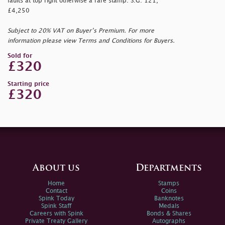
faults at top right otherwise a rare stamp. S.G. 121,
£4,250
Subject to 20% VAT on Buyer’s Premium. For more
information please view Terms and Conditions for Buyers.
Sold for
£320
Starting price
£320
About us
Departments
Home
Stamps
Contact
Coins
Spink Today
Banknotes
Spink Staff
Medals
Careers with Spink
Bonds & Shares
Private Treaty Gallery
Autographs