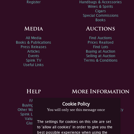
Register
Handbags & Accessories
Wines & Spirits
Cigars
Special Commissions
Books
Media
Auctions
All Media
Find Auctions
Books & Publications
Prices Realised
Press Releases
Find Lots
Articles
Buying at Auction
Events
Selling at Auction
Spink TV
Terms & Conditions
Useful Links
Help
More Information
FAQs
Privacy Policy
Cookie Policy
Buying Online
Sitemap
You will only see this message once
Other Ways To Sell
Spink Environmental Policy
Spink Live Help
Valuations
The settings for cookies on this site are set
Glossary
to 'allow all cookies' in order to give you the
best possible experience when using the