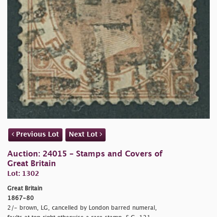
Previous Lot
Next Lot
Auction: 24015 - Stamps and Covers of
Great Britain
Lot: 1302
Great Britain
1867-80
2/- brown, LG, cancelled by London barred numeral,