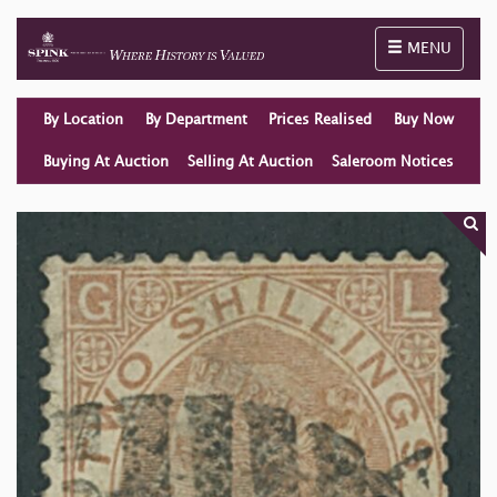
Toggle naviga
MENU
By Location
By Department
Prices Realised
Buy Now
Buying At Auction
Selling At Auction
Saleroom Notices