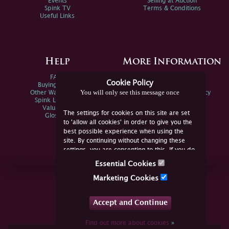
Events
Selling at Auction
Spink TV
Terms & Conditions
Useful Links
Help
More Information
FAQs
Privacy Policy
Cookie Policy
Buying Online
Sitemap
You will only see this message once
Other Ways To Sell
Spink Environmental Policy
Spink Live Help
Valuations
The settings for cookies on this site are set
Glossary
to 'allow all cookies' in order to give you the
best possible experience when using the
site. By continuing without changing these
settings, you are consenting to this. If you do
not consent, you must disable the cookies or
Essential Cookies
refrain from using the site.
Join Us Online
Marketing Cookies
Facebook
Twitter
Accept and Continue
YouTube
Instagram
Find out more about cookies
»