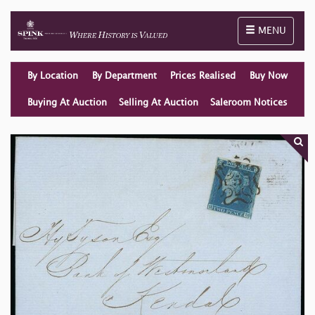
Toggle naviga
MENU
By Location
By Department
Prices Realised
Buy Now
Buying At Auction
Selling At Auction
Saleroom Notices