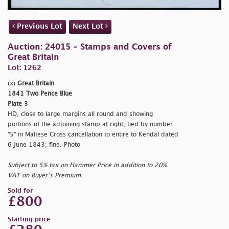
Previous Lot
Next Lot
Auction: 24015 - Stamps and Covers of
Great Britain
Lot: 1262
(x)
Great Britain
1841 Two Pence Blue
Plate 3
HD, close to large margins all round and showing
portions of the adjoining stamp at right, tied by number
"5" in Maltese Cross cancellation to entire to Kendal dated
6 June 1843; fine. Photo
Subject to 5% tax on Hammer Price in addition to 20%
VAT on Buyer’s Premium.
Sold for
£800
Starting price