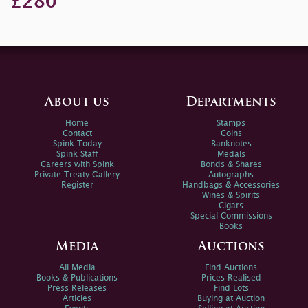
£280
About us
Departments
Home
Stamps
Contact
Coins
Spink Today
Banknotes
Spink Staff
Medals
Careers with Spink
Bonds & Shares
Private Treaty Gallery
Autographs
Register
Handbags & Accessories
Wines & Spirits
Cigars
Special Commissions
Books
Media
Auctions
All Media
Find Auctions
Books & Publications
Prices Realised
Press Releases
Find Lots
Articles
Buying at Auction