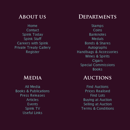
About us
Departments
Home
Stamps
Contact
Coins
Spink Today
Banknotes
Spink Staff
Medals
Careers with Spink
Bonds & Shares
Private Treaty Gallery
Autographs
Register
Handbags & Accessories
Wines & Spirits
Cigars
Special Commissions
Books
Media
Auctions
All Media
Find Auctions
Books & Publications
Prices Realised
Press Releases
Find Lots
Articles
Buying at Auction
Events
Selling at Auction
Spink TV
Terms & Conditions
Useful Links