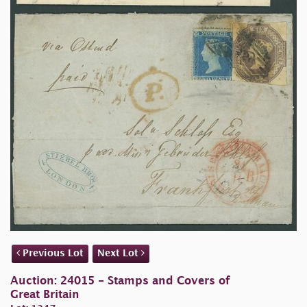
Previous Lot
Next Lot
Auction: 24015 - Stamps and Covers of
Great Britain