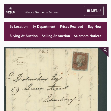
Toggle naviga
MENU
By Location
By Department
Prices Realised
Buy Now
Buying At Auction
Selling At Auction
Saleroom Notices