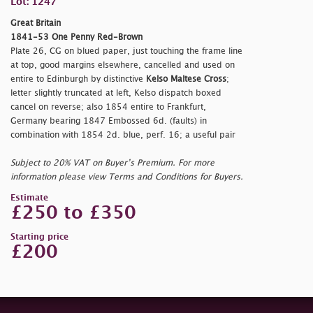
Lot: 1247
Great Britain
1841-53 One Penny Red-Brown
Plate 26, CG on blued paper, just touching the frame line
at top, good margins elsewhere, cancelled and used on
entire to Edinburgh by distinctive
Kelso Maltese Cross
;
letter slightly truncated at left, Kelso dispatch boxed
cancel on reverse; also 1854 entire to Frankfurt,
Germany bearing 1847 Embossed 6d. (faults) in
combination with 1854 2d. blue, perf. 16; a useful pair
Subject to 20% VAT on Buyer’s Premium. For more
information please view Terms and Conditions for Buyers.
Estimate
£250 to £350
Starting price
£200