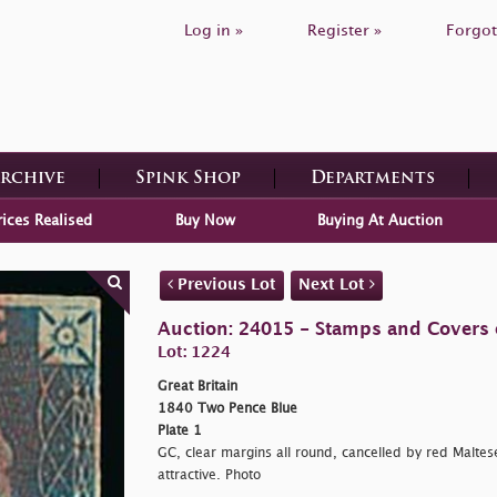
Log in »
Register »
Forgot
Archive
Spink Shop
Departments
rices Realised
Buy Now
Buying At Auction
Previous Lot
Next Lot
Auction: 24015 - Stamps and Covers o
Lot: 1224
Great Britain
1840 Two Pence Blue
Plate 1
GC, clear margins all round, cancelled by red Maltese
attractive. Photo