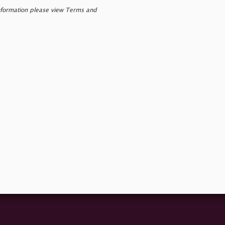
nformation please view Terms and