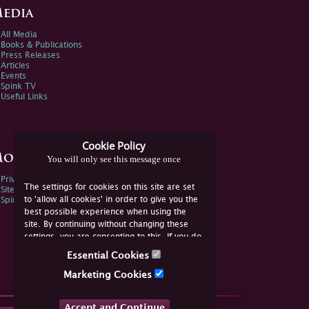
edia
All Media
Books & Publications
Press Releases
Articles
Events
Spink TV
Useful Links
Cookie Policy
ore Information
You will only see this message once
Privacy Policy
The settings for cookies on this site are set
Sitemap
to 'allow all cookies' in order to give you the
Spink Environmental Policy
best possible experience when using the
site. By continuing without changing these
settings, you are consenting to this. If you do
not consent, you must disable the cookies or
Essential Cookies
refrain from using the site.
Marketing Cookies
Accept and Continue