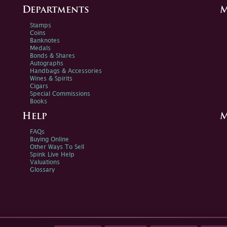
Departments
M
Stamps
Coins
Banknotes
Medals
Bonds & Shares
Autographs
Handbags & Accessories
Wines & Spirits
Cigars
Special Commissions
Books
Help
M
FAQs
Buying Online
Other Ways To Sell
Spink Live Help
Valuations
Glossary