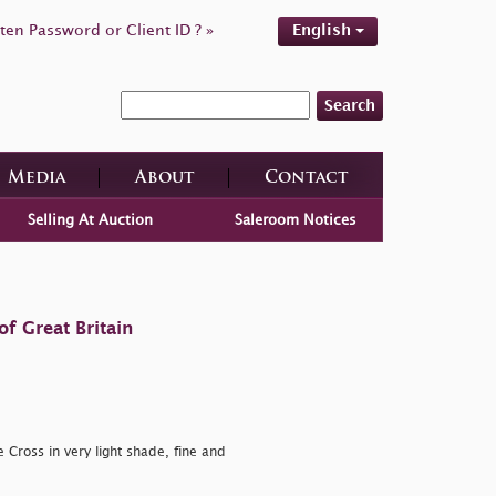
ten Password or Client ID ? »
English
Search
Media
About
Contact
Selling At Auction
Saleroom Notices
f Great Britain
 Cross in very light shade, fine and