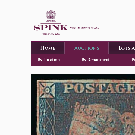
Home
Auctions
Lots 
By Location
By Department
P