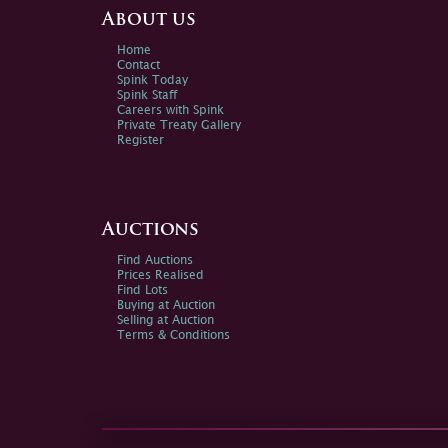
About us
Home
Contact
Spink Today
Spink Staff
Careers with Spink
Private Treaty Gallery
Register
Auctions
Find Auctions
Prices Realised
Find Lots
Buying at Auction
Selling at Auction
Terms & Conditions