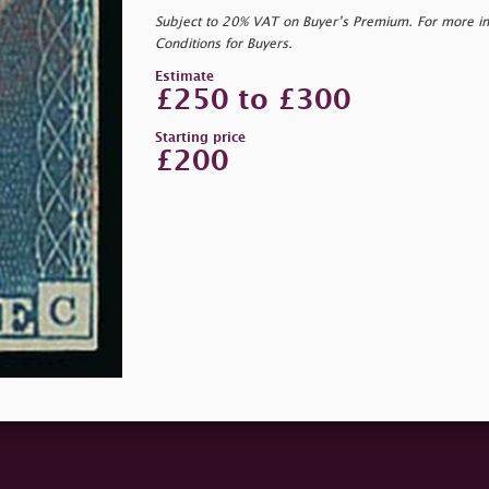
Subject to 20% VAT on Buyer’s Premium. For more i
Conditions for Buyers.
Estimate
£250 to £300
Starting price
£200