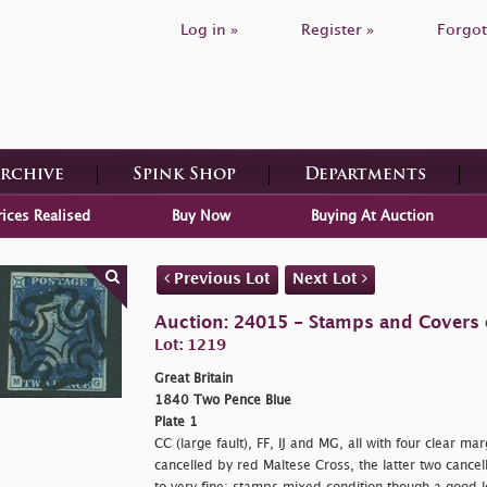
Log in »
Register »
Forgot
Archive
Spink Shop
Departments
rices Realised
Buy Now
Buying At Auction
Previous Lot
Next Lot
Auction: 24015 - Stamps and Covers o
Lot: 1219
Great Britain
1840 Two Pence Blue
Plate 1
CC (large fault), FF, IJ and MG, all with four clear m
cancelled by red Maltese Cross, the latter two cance