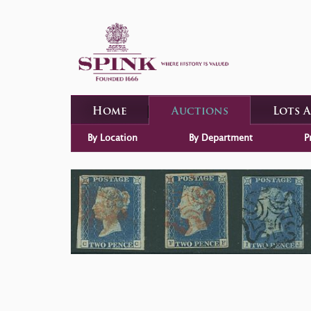
Home
Auctions
Lots 
By Location
By Department
P