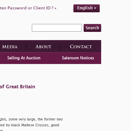
ten Password or Client ID ? »
English
Search
Media
About
Contact
Selling At Auction
Saleroom Notices
f Great Britain
argins, some very large, the former two
lled by black Maltese Crosses, good