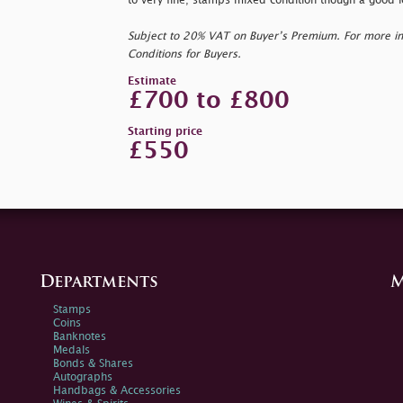
to very fine; stamps mixed condition though a good l
Subject to 20% VAT on Buyer’s Premium. For more i
Conditions for Buyers.
Estimate
£700 to £800
Starting price
£550
Departments
M
Stamps
Coins
Banknotes
Medals
Bonds & Shares
Autographs
Handbags & Accessories