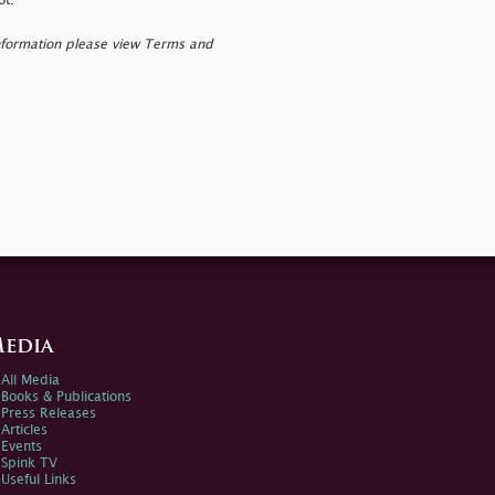
ot.
nformation please view Terms and
edia
All Media
Books & Publications
Press Releases
Articles
Events
Spink TV
Useful Links