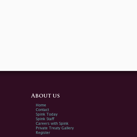
About us
Home
Contact
Spink Today
Spink Staff
Careers with Spink
Private Treaty Gallery
Register