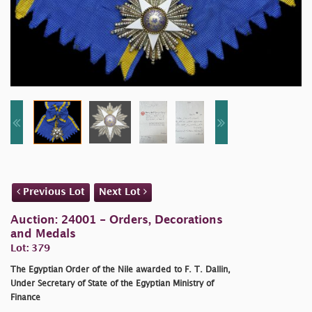
Previous Lot
Next Lot
Auction: 24001 - Orders, Decorations
and Medals
Lot: 379
The Egyptian Order of the Nile awarded to F. T. Dallin,
Under Secretary of State of the Egyptian Ministry of
Finance