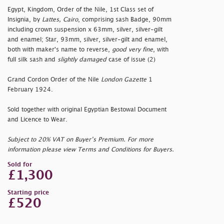
Egypt, Kingdom, Order of the Nile, 1st Class set of
Insignia, by
Lattes, Cairo
, comprising sash Badge, 90mm
including crown suspension x 63mm, silver, silver-gilt
and enamel; Star, 93mm, silver, silver-gilt and enamel,
both with maker's name to reverse,
good very fine
, with
full silk sash and
slightly damaged
case of issue (2)
Grand Cordon Order of the Nile
London Gazette
1
February 1924.
Sold together with original Egyptian Bestowal Document
and Licence to Wear.
Subject to 20% VAT on Buyer’s Premium. For more
information please view Terms and Conditions for Buyers.
Sold for
£1,300
Starting price
£520