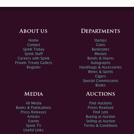
About us
Departments
Home
Stamps
Contact
Coins
Spink Today
Banknotes
Spink Staff
Medals
Careers with Spink
Bonds & Shares
Private Treaty Gallery
Autographs
Register
Handbags & Accessories
Wines & Spirits
Cigars
Special Commissions
Books
Media
Auctions
All Media
Find Auctions
Books & Publications
Prices Realised
Press Releases
Find Lots
Articles
Buying at Auction
Events
Selling at Auction
Spink TV
Terms & Conditions
Useful Links