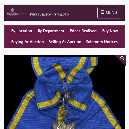
Toggle naviga
MENU
By Location
By Department
Prices Realised
Buy Now
Buying At Auction
Selling At Auction
Saleroom Notices