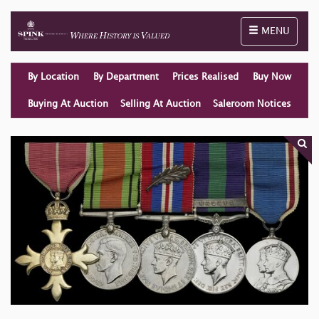
Toggle naviga
MENU
By Location
By Department
Prices Realised
Buy Now
Buying At Auction
Selling At Auction
Saleroom Notices