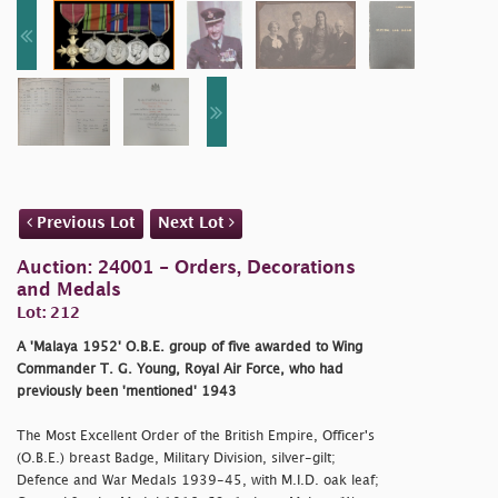
Previous Lot
Next Lot
Auction: 24001 - Orders, Decorations
and Medals
Lot: 212
A 'Malaya 1952' O.B.E. group of five awarded to Wing
Commander T. G. Young, Royal Air Force, who had
previously been 'mentioned' 1943
The Most Excellent Order of the British Empire, Officer's
(O.B.E.) breast Badge, Military Division, silver-gilt;
Defence and War Medals 1939-45, with M.I.D. oak leaf;