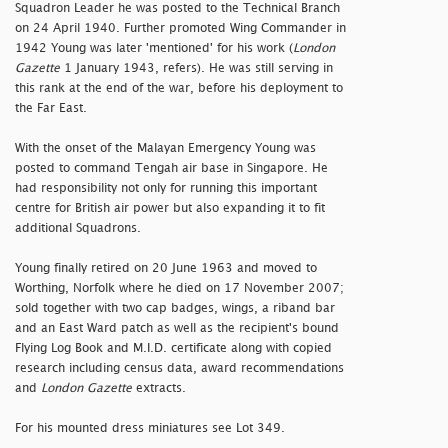
Squadron Leader he was posted to the Technical Branch
on 24 April 1940. Further promoted Wing Commander in
1942 Young was later 'mentioned' for his work (
London
Gazette
1 January 1943, refers). He was still serving in
this rank at the end of the war, before his deployment to
the Far East.
With the onset of the Malayan Emergency Young was
posted to command Tengah air base in Singapore. He
had responsibility not only for running this important
centre for British air power but also expanding it to fit
additional Squadrons.
Young finally retired on 20 June 1963 and moved to
Worthing, Norfolk where he died on 17 November 2007;
sold together with two cap badges, wings, a riband bar
and an East Ward patch as well as the recipient's bound
Flying Log Book and M.I.D. certificate along with copied
research including census data, award recommendations
and
London Gazette
extracts.
For his mounted dress miniatures see Lot 349.