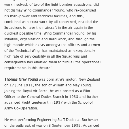
work involved, of two of the light bomber squadrons, did
not dismay Wing Commander Young, who re-organised
his man-power and technical facilities, and this,
combined with extra work by all concerned, enabled the
Squadrons to have their aircraft in the air again in the
quickest possible time. Wing Commander Young, by his
initiative, organisation and hard work, and through the
high morale which exists amongst the officers and airmen
of the Technical Wing, has maintained an exceptionally
high rate of serviceability in all the Squadrons and
consequently has enabled them to fulfil all the operational
requirements in this theatre.'
Thomas Grey Young
was born at Wellington, New Zealand
on 17 June 1911, the son of William and May Young.
Joining the Royal Air Force, he was posted as a Pilot
Officer to the General Duties Branch in 1933 and further
advanced Flight Lieutenant in 1937 with the School of
Army Co-Operation.
He was performing Engineering Staff Duties at Rochester
on the outbreak of war on 3 September 1939. Advanced