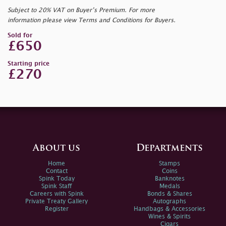
Subject to 20% VAT on Buyer’s Premium. For more
information please view Terms and Conditions for Buyers.
Sold for
£650
Starting price
£270
About us
Departments
Home
Stamps
Contact
Coins
Spink Today
Banknotes
Spink Staff
Medals
Careers with Spink
Bonds & Shares
Private Treaty Gallery
Autographs
Register
Handbags & Accessories
Wines & Spirits
Cigars