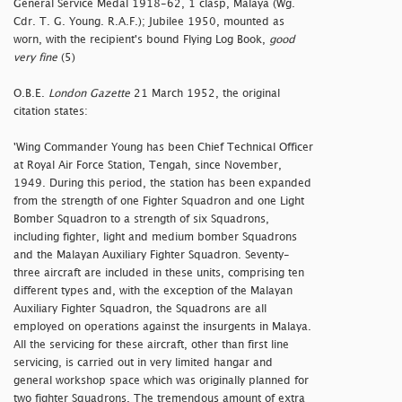
General Service Medal 1918-62, 1 clasp, Malaya (Wg.
Cdr. T. G. Young. R.A.F.); Jubilee 1950, mounted as
worn, with the recipient's bound Flying Log Book,
good
very fine
(5)
O.B.E.
London Gazette
21 March 1952, the original
citation states:
'Wing Commander Young has been Chief Technical Officer
at Royal Air Force Station, Tengah, since November,
1949. During this period, the station has been expanded
from the strength of one Fighter Squadron and one Light
Bomber Squadron to a strength of six Squadrons,
including fighter, light and medium bomber Squadrons
and the Malayan Auxiliary Fighter Squadron. Seventy-
three aircraft are included in these units, comprising ten
different types and, with the exception of the Malayan
Auxiliary Fighter Squadron, the Squadrons are all
employed on operations against the insurgents in Malaya.
All the servicing for these aircraft, other than first line
servicing, is carried out in very limited hangar and
general workshop space which was originally planned for
two fighter Squadrons. The tremendous amount of extra