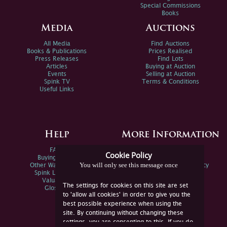
Special Commissions
Books
Media
Auctions
All Media
Find Auctions
Books & Publications
Prices Realised
Press Releases
Find Lots
Articles
Buying at Auction
Events
Selling at Auction
Spink TV
Terms & Conditions
Useful Links
Help
More Information
FAQs
Privacy Policy
Cookie Policy
Buying Online
Sitemap
You will only see this message once
Other Ways To Sell
Spink Environmental Policy
Spink Live Help
Valuations
The settings for cookies on this site are set
Glossary
to 'allow all cookies' in order to give you the
best possible experience when using the
site. By continuing without changing these
settings, you are consenting to this. If you do