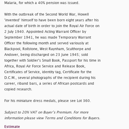
Malaria, for which a 40% pension was issued.
With the outbreak of the Second World War, Howell
'invented' himself to have been born eight years after his
actual date of birth in order to join the Royal Air Force on
2 July 1940. Appointed Acting Warrant Officer by
September 1941, he was made Temporary Warrant
Officer the following month and served variously at
Blackpool, Rollstone, West Raynham, Sculthorpe and
Andover, being discharged on 23 June 1945; sold
together with Soldier's Small Book, Passport for his time in
Africa, Royal Air Force Service and Release Book,
Certificates of Service, identity tag, Certificate for the
D.C.M., several photographs of the recipient during his
career, riband bars, a series of African postcards and
copied research.
For his miniature dress medals, please see Lot 360.
Subject to 20% VAT on Buyer’s Premium. For more
information please view Terms and Conditions for Buyers.
Estimate