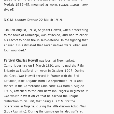
Medals 1939-45, mounted as worn,
contact marks, very
fine
(6)
D.C.M.
London Gazette
22 March 1919:
'On 3rd August, 1918, Serjeant Howell, when proceeding
to the town of Gumlanja, was attacked, and had to order
his escort to open fire in self-defence. In the fighting that
ensued it is estimated that seven natives were killed and
four wounded.'
Percival Charles Howell
was born at Newmarket,
Cambridgeshire on 5 March 1891 and joined the Rifle
Brigade at Bradford-on-Avon in October 1907. During
the Great War Howell served in France with the 3rd
Battalion, Rifle Brigade from 10 September 1914 and
thence in the Cameroons (
MIC
code 4C) from 5 August
1915, attached to the 2nd Battalion, Nigeria Regiment. It
was whilst in West Africa that he earned the unique
distinction to his unit, that being a D.C.M. for the
operations in Nigeria, during the little-known Adubi War
(Egba Uprising). During the campaign he also suffered