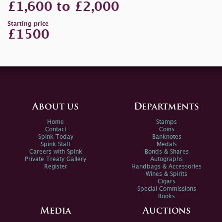
£1,600 to £2,000
Starting price
£1500
About us
Departments
Home
Stamps
Contact
Coins
Spink Today
Banknotes
Spink Staff
Medals
Careers with Spink
Bonds & Shares
Private Treaty Gallery
Autographs
Register
Handbags & Accessories
Wines & Spirits
Cigars
Special Commissions
Books
Media
Auctions