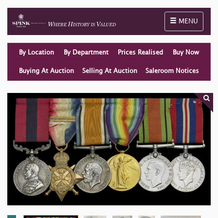
Toggle naviga
MENU
By Location
By Department
Prices Realised
Buy Now
Buying At Auction
Selling At Auction
Saleroom Notices