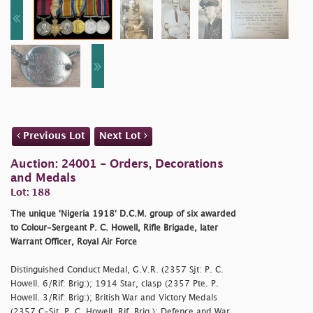
Previous Lot
Next Lot
Auction: 24001 - Orders, Decorations
and Medals
Lot: 188
The unique 'Nigeria 1918' D.C.M. group of six awarded
to Colour-Sergeant P. C. Howell, Rifle Brigade, later
Warrant Officer, Royal Air Force
Distinguished Conduct Medal, G.V.R. (2357 Sjt: P. C.
Howell. 6/Rif: Brig:); 1914 Star, clasp (2357 Pte. P.
Howell. 3/Rif: Brig:); British War and Victory Medals
(2357 C-Sjt. P. C. Howell. Rif. Brig.); Defence and War