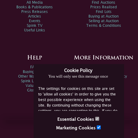
All Media
Find Auctions
Books & Publications
Prices Realised
Press Releases
Find Lots
Articles
Buying at Auction
Events
Selling at Auction
Spink TV
Terms & Conditions
Useful Links
Help
More Information
FAQs
Privacy Policy
Cookie Policy
Buying Online
Sitemap
You will only see this message once
Other Ways To Sell
Spink Environmental Policy
Spink Live Help
Valuations
The settings for cookies on this site are set
Glossary
to 'allow all cookies' in order to give you the
best possible experience when using the
site. By continuing without changing these
settings, you are consenting to this. If you do
not consent, you must disable the cookies or
Essential Cookies
refrain from using the site.
Join Us Online
Marketing Cookies
Facebook
Twitter