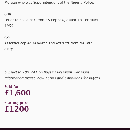
Morgan who was Superintendent of the Nigeria Police.
(viii)
Letter to his father from his nephew, dated 19 February
1950.
(ix)
Assorted copied research and extracts from the war
diary.
Subject to 20% VAT on Buyer’s Premium. For more
information please view Terms and Conditions for Buyers.
Sold for
£1,600
Starting price
£1200