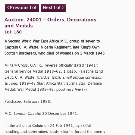
Previous Lot
Next Lot
Auction: 24001 - Orders, Decorations
and Medals
Lot: 180
A Second World War East Africa M.C. group of seven to
Captain C. A. Wade, Nigeria Regiment, late King's Own
Scottish Borderers, who died of wounds on 1 March 1945
Military Cross, G.VI.R., reverse officially dated '1941';
General Service Medal 1918-62, 1 clasp, Palestine (2nd
Lieut. C. A. Wade. K.S.O.B. [sic]),
small official correction
to rank
; 1939-45 Star; Africa Star; Burma Star; Defence
Medal; War Medal 1939-45,
good very fine
(7)
Purchased February 1988.
M.C.
London Gazette
30 December 1941:
'In the action at Goluin on 24 Feb 1941, by skilful
handling and determined leadership he forced the enemy