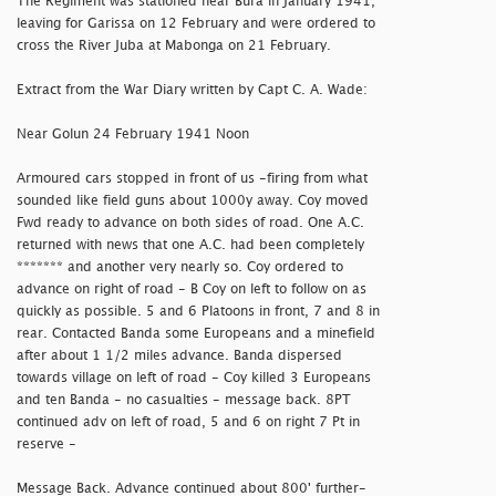
The Regiment was stationed near Bura in January 1941,
leaving for Garissa on 12 February and were ordered to
cross the River Juba at Mabonga on 21 February.
Extract from the War Diary written by Capt C. A. Wade:
Near Golun 24 February 1941 Noon
Armoured cars stopped in front of us -firing from what
sounded like field guns about 1000y away. Coy moved
Fwd ready to advance on both sides of road. One A.C.
returned with news that one A.C. had been completely
******* and another very nearly so. Coy ordered to
advance on right of road - B Coy on left to follow on as
quickly as possible. 5 and 6 Platoons in front, 7 and 8 in
rear. Contacted Banda some Europeans and a minefield
after about 1 1/2 miles advance. Banda dispersed
towards village on left of road - Coy killed 3 Europeans
and ten Banda - no casualties - message back. 8PT
continued adv on left of road, 5 and 6 on right 7 Pt in
reserve -
Message Back. Advance continued about 800' further-