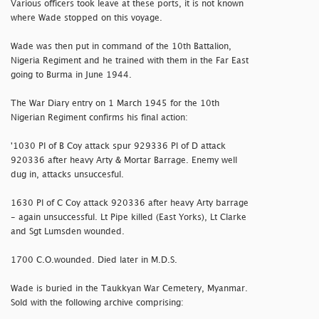
Various officers took leave at these ports, it is not known
where Wade stopped on this voyage.
Wade was then put in command of the 10th Battalion,
Nigeria Regiment and he trained with them in the Far East
going to Burma in June 1944.
The War Diary entry on 1 March 1945 for the 10th
Nigerian Regiment confirms his final action:
'1030 Pl of B Coy attack spur 929336 Pl of D attack
920336 after heavy Arty & Mortar Barrage. Enemy well
dug in, attacks unsuccesful.
1630 Pl of C Coy attack 920336 after heavy Arty barrage
- again unsuccessful. Lt Pipe killed (East Yorks), Lt Clarke
and Sgt Lumsden wounded.
1700 C.O.wounded. Died later in M.D.S.
Wade is buried in the Taukkyan War Cemetery, Myanmar.
Sold with the following archive comprising: