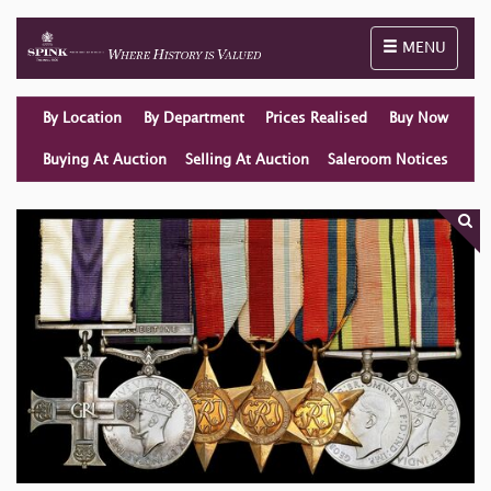
Toggle naviga
MENU
By Location
By Department
Prices Realised
Buy Now
Buying At Auction
Selling At Auction
Saleroom Notices