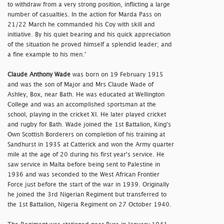
to withdraw from a very strong position, inflicting a large
number of casualties. In the action for Marda Pass on
21/22 March he commanded his Coy with skill and
initiative. By his quiet bearing and his quick appreciation
of the situation he proved himself a splendid leader; and
a fine example to his men.'
Claude Anthony Wade
was born on 19 February 1915
and was the son of Major and Mrs Claude Wade of
Ashley, Box, near Bath. He was educated at Wellington
College and was an accomplished sportsman at the
school, playing in the cricket XI. He later played cricket
and rugby for Bath. Wade joined the 1st Battalion, King's
Own Scottish Borderers on completion of his training at
Sandhurst in 1935 at Catterick and won the Army quarter
mile at the age of 20 during his first year's service. He
saw service in Malta before being sent to Palestine in
1936 and was seconded to the West African Frontier
Force just before the start of the war in 1939. Originally
he joined the 3rd Nigerian Regiment but transferred to
the 1st Battalion, Nigeria Regiment on 27 October 1940.