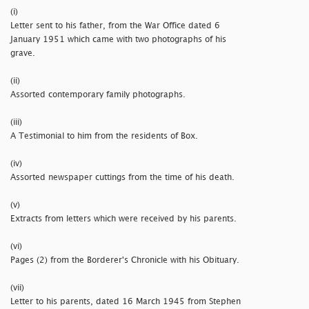
(i)
Letter sent to his father, from the War Office dated 6
January 1951 which came with two photographs of his
grave.
(ii)
Assorted contemporary family photographs.
(iii)
A Testimonial to him from the residents of Box.
(iv)
Assorted newspaper cuttings from the time of his death.
(v)
Extracts from letters which were received by his parents.
(vi)
Pages (2) from the Borderer's Chronicle with his Obituary.
(vii)
Letter to his parents, dated 16 March 1945 from Stephen