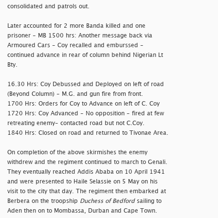
consolidated and patrols out.
Later accounted for 2 more Banda killed and one
prisoner - MB 1500 hrs: Another message back via
Armoured Cars - Coy recalled and emburssed -
continued advance in rear of column behind Nigerian Lt
Bty.
16.30 Hrs: Coy Debussed and Deployed on left of road
(Beyond Column) - M.G. and gun fire from front.
1700 Hrs: Orders for Coy to Advance on left of C. Coy
1720 Hrs: Coy Advanced - No opposition - fired at few
retreating enemy- contacted road but not C.Coy.
1840 Hrs: Closed on road and returned to Tivonae Area.
On completion of the above skirmishes the enemy
withdrew and the regiment continued to march to Genali.
They eventually reached Addis Ababa on 10 April 1941
and were presented to Haile Selassie on 5 May on his
visit to the city that day. The regiment then embarked at
Berbera on the troopship
Duchess of Bedford
sailing to
Aden then on to Mombassa, Durban and Cape Town.