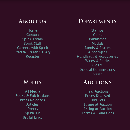
About us
Departments
Home
Stamps
Contact
Coins
Spink Today
Banknotes
Spink Staff
Medals
Careers with Spink
Bonds & Shares
Private Treaty Gallery
Autographs
Register
Handbags & Accessories
Wines & Spirits
Cigars
Special Commissions
Books
Media
Auctions
All Media
Find Auctions
Books & Publications
Prices Realised
Press Releases
Find Lots
Articles
Buying at Auction
Events
Selling at Auction
Spink TV
Terms & Conditions
Useful Links