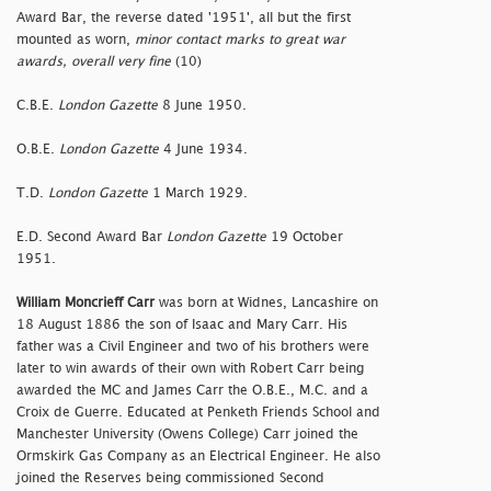
Award Bar, the reverse dated '1951', all but the first
mounted as worn,
minor contact marks to great war
awards, overall very fine
(10)
C.B.E.
London Gazette
8 June 1950.
O.B.E.
London Gazette
4 June 1934.
T.D.
London Gazette
1 March 1929.
E.D. Second Award Bar
London Gazette
19 October
1951.
William Moncrieff Carr
was born at Widnes, Lancashire on
18 August 1886 the son of Isaac and Mary Carr. His
father was a Civil Engineer and two of his brothers were
later to win awards of their own with Robert Carr being
awarded the MC and James Carr the O.B.E., M.C. and a
Croix de Guerre. Educated at Penketh Friends School and
Manchester University (Owens College) Carr joined the
Ormskirk Gas Company as an Electrical Engineer. He also
joined the Reserves being commissioned Second