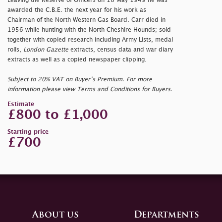
Leaving the Reserve of Officers on 18 May 1949 he was
awarded the C.B.E. the next year for his work as
Chairman of the North Western Gas Board. Carr died in
1956 while hunting with the North Cheshire Hounds; sold
together with copied research including Army Lists, medal
rolls,
London Gazette
extracts, census data and war diary
extracts as well as a copied newspaper clipping.
Subject to 20% VAT on Buyer’s Premium. For more
information please view Terms and Conditions for Buyers.
Estimate
£800 to £1,000
Starting price
£700
About us
Departments