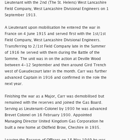
Lieutenant with the 2nd (The St. Helens) West Lancashire
Field Company, West Lancashire Divisional Engineers on 1
September 1913.
A Lieutenant upon mobilisation he entered the war in
France on 4 June 1915 and served first with the 1st/1st
Field Company, West Lancashire Divisional Engineers.
Transferring to 2/1st Field Company late in the Summer
of 1916 he served with them during the Battle of the
Somme. The unit was in on the action at Deville Wood
between 4-12 September and then around Gird Trench
west of Gueudecourt later in the month. Carr was further
advanced Captain in 1916 and confirmed in the role the
next year.
Finishing the war as a Major, Carr was demobilised but
remained with the reserves and joined the Gas Board.
Serving as Lieutenant-Colonel by 1930 he was advanced
Brevet Colonel on 16 February 1930. Appointed
Managing Director United Kingdom Gas Corporation he
built a new home at Oldfield Brow, Cheshire in 1935.