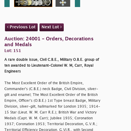
Previous Lot
Next Lot
Auction: 24001 - Orders, Decorations
and Medals
Lot: 151
A rare double issue, Civil C.B.E., Military O.B.E. group of
ten awarded to Lieutenant-Colonel W. M, Carr, Royal
Engineers
The Most Excellent Order of the British Empire,
Commander's (C.B.E.) neck Badge, Civil Division, silver-
gilt and enamel; The Most Excellent Order of the British
Empire, Officer's (O.B.E.) 1st Type breast Badge, Military
Division, silver-gilt, hallmarked for London 1935; 1914-
15 Star (Lieut. W. M. Carr R.E.); British War and Victory
Medals (Capt. W. M. Carr); Jubilee 1935; Coronation
1937; Coronation 1953; Territorial Decoration, G.V.R.;
Territorial Efficiency Decoration, G.VI.R., with Second