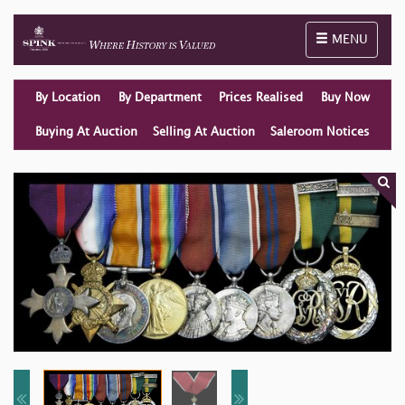
Toggle naviga
MENU
By Location
By Department
Prices Realised
Buy Now
Buying At Auction
Selling At Auction
Saleroom Notices