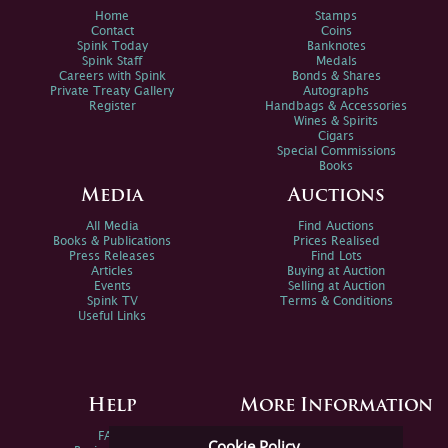
Home
Stamps
Contact
Coins
Spink Today
Banknotes
Spink Staff
Medals
Careers with Spink
Bonds & Shares
Private Treaty Gallery
Autographs
Register
Handbags & Accessories
Wines & Spirits
Cigars
Special Commissions
Books
Media
Auctions
All Media
Find Auctions
Books & Publications
Prices Realised
Press Releases
Find Lots
Articles
Buying at Auction
Events
Selling at Auction
Spink TV
Terms & Conditions
Useful Links
Help
More Information
FAQs
Privacy Policy
Cookie Policy