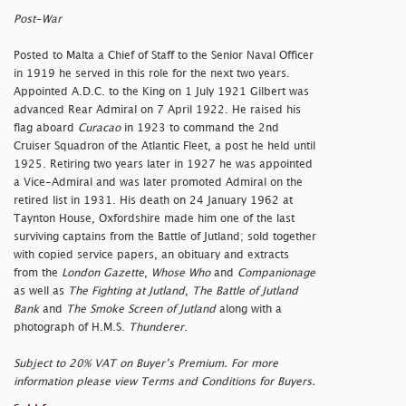
Post-War
Posted to Malta a Chief of Staff to the Senior Naval Officer
in 1919 he served in this role for the next two years.
Appointed A.D.C. to the King on 1 July 1921 Gilbert was
advanced Rear Admiral on 7 April 1922. He raised his
flag aboard
Curacao
in 1923 to command the 2nd
Cruiser Squadron of the Atlantic Fleet, a post he held until
1925. Retiring two years later in 1927 he was appointed
a Vice-Admiral and was later promoted Admiral on the
retired list in 1931. His death on 24 January 1962 at
Taynton House, Oxfordshire made him one of the last
surviving captains from the Battle of Jutland; sold together
with copied service papers, an obituary and extracts
from the
London Gazette
,
Whose Who
and
Companionage
as well as
The Fighting at Jutland
,
The Battle of Jutland
Bank
and
The Smoke Screen of Jutland
along with a
photograph of H.M.S.
Thunderer
.
Subject to 20% VAT on Buyer’s Premium. For more
information please view Terms and Conditions for Buyers.