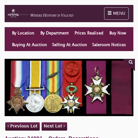
Toggle naviga
MENU
By Location
By Department
Prices Realised
Buy Now
Buying At Auction
Selling At Auction
Saleroom Notices
Previous Lot
Next Lot