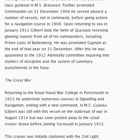
class gunboat H.M.S.
Britomart
. Further promoted
Commander on 31 December 1904 he served aboard a
number of vessels, not in command, before going ashore
for a navigation course in 1908. Upon returning to sea in
January 1911 Gilbert took the helm of
Spartiate
receiving
glowing reports from all of his commanders, including
Prince Louis of Battenberg. He was promoted Captain at
the end of that year on 31 December. After this he was
appointed to the 1912 Admiralty committee inquiring into
matters of discipline and the system of summary
punishments in the Navy.
The Great War
Returning to the Royal Naval War College in Portsmouth in
1913 he undertook numerous courses in Signalling and
Navigation, ending with a new command, H.M.S.
Galatea
.
Gilbert was still with this vessel on the outbreak of war in
August 1914 but was soon posted away to the scout
cruiser
Active
before joining
Yarmouth
in January 1915.
This cruiser was initially stationed with the 2nd Light