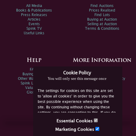
All Media
Find Auctions
Books & Publications
Prices Realised
Press Releases
Find Lots
Articles
Buying at Auction
Events
Selling at Auction
Spink TV
Terms & Conditions
Useful Links
Help
More Information
FAQs
Privacy Policy
Cookie Policy
Buying Online
Sitemap
You will only see this message once
Other Ways To Sell
Spink Environmental Policy
Spink Live Help
Valuations
The settings for cookies on this site are set
Glossary
to 'allow all cookies' in order to give you the
best possible experience when using the
site. By continuing without changing these
settings, you are consenting to this. If you do
not consent, you must disable the cookies or
Essential Cookies
refrain from using the site.
Join Us Online
Marketing Cookies