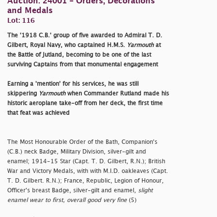
Auction: 24001 - Orders, Decorations
and Medals
Lot: 116
The '1918 C.B.' group of five awarded to Admiral T. D.
Gilbert, Royal Navy, who captained H.M.S.
Yarmouth
at
the Battle of Jutland, becoming to be one of the last
surviving Captains from that monumental engagement
Earning a 'mention' for his services, he was still
skippering
Yarmouth
when Commander Rutland made his
historic aeroplane take-off from her deck, the first time
that feat was achieved
The Most Honourable Order of the Bath, Companion's
(C.B.) neck Badge, Military Division, silver-gilt and
enamel; 1914-15 Star (Capt. T. D. Gilbert, R.N.); British
War and Victory Medals, with with M.I.D. oakleaves (Capt.
T. D. Gilbert. R.N.); France, Republic, Legion of Honour,
Officer's breast Badge, silver-gilt and enamel,
slight
enamel wear to first, overall good very fine
(5)