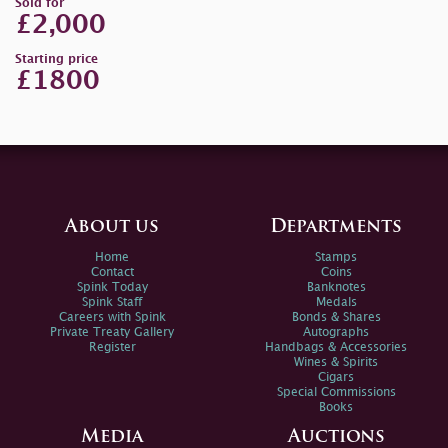
Sold for
£2,000
Starting price
£1800
About us
Departments
Home
Stamps
Contact
Coins
Spink Today
Banknotes
Spink Staff
Medals
Careers with Spink
Bonds & Shares
Private Treaty Gallery
Autographs
Register
Handbags & Accessories
Wines & Spirits
Cigars
Special Commissions
Books
Media
Auctions