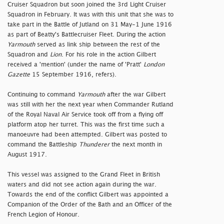
Cruiser Squadron but soon joined the 3rd Light Cruiser
Squadron in February. It was with this unit that she was to
take part in the Battle of Jutland on 31 May-1 June 1916
as part of Beatty's Battlecruiser Fleet. During the action
Yarmouth
served as link ship between the rest of the
Squadron and
Lion
. For his role in the action Gilbert
received a 'mention' (under the name of 'Pratt'
London
Gazette
15 September 1916, refers).
Continuing to command
Yarmouth
after the war Gilbert
was still with her the next year when Commander Rutland
of the Royal Naval Air Service took off from a flying off
platform atop her turret. This was the first time such a
manoeuvre had been attempted. Gilbert was posted to
command the Battleship
Thunderer
the next month in
August 1917.
This vessel was assigned to the Grand Fleet in British
waters and did not see action again during the war.
Towards the end of the conflict Gilbert was appointed a
Companion of the Order of the Bath and an Officer of the
French Legion of Honour.