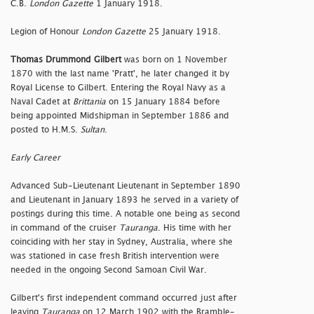
C.B.
London Gazette
1 January 1918.
Legion of Honour
London Gazette
25 January 1918.
Thomas Drummond Gilbert
was born on 1 November
1870 with the last name 'Pratt', he later changed it by
Royal License to Gilbert. Entering the Royal Navy as a
Naval Cadet at
Brittania
on 15 January 1884 before
being appointed Midshipman in September 1886 and
posted to H.M.S.
Sultan
.
Early Career
Advanced Sub-Lieutenant Lieutenant in September 1890
and Lieutenant in January 1893 he served in a variety of
postings during this time. A notable one being as second
in command of the cruiser
Tauranga
. His time with her
coinciding with her stay in Sydney, Australia, where she
was stationed in case fresh British intervention were
needed in the ongoing Second Samoan Civil War.
Gilbert's first independent command occurred just after
leaving
Tauranga
on 12 March 1902 with the Bramble-