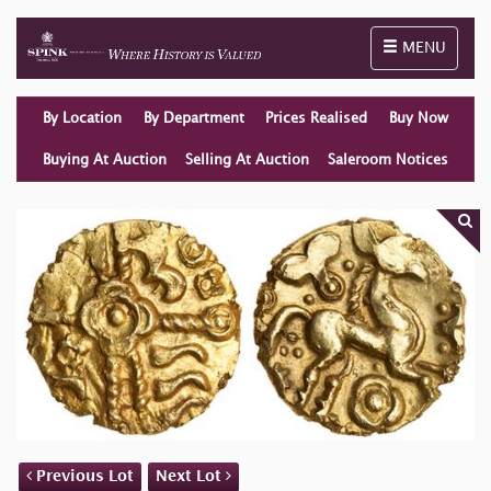
Toggle naviga
MENU
By Location
By Department
Prices Realised
Buy Now
Buying At Auction
Selling At Auction
Saleroom Notices
Previous Lot
Next Lot