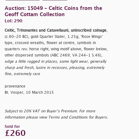
Auction: 15049 - Celtic Coins from the
Geoff Cottam Collection
Lot: 290
Celtic, Trinovantes and Catuvellauni, uninscribed coinage
,
(c.60-20 BC), gold Quarter Stater, 1.25g, 'Rose Wings'
type, crossed wreaths, flower at centre, symbols in
quarters
rev.
horse right, wing motif above, flower below,
other dispersed symbols (ABC 2469; VA 244-1 S.48),
edge a little ragged in places, some light wear, generally
sharp and fresh, lustre in recesses, pleasing, extremely
fine, extremely rare
provenance
Bt. Vosper, 10 March 2015
Subject to 20% VAT on Buyer’s Premium. For more
information please view Terms and Conditions for Buyers.
Sold for
£260