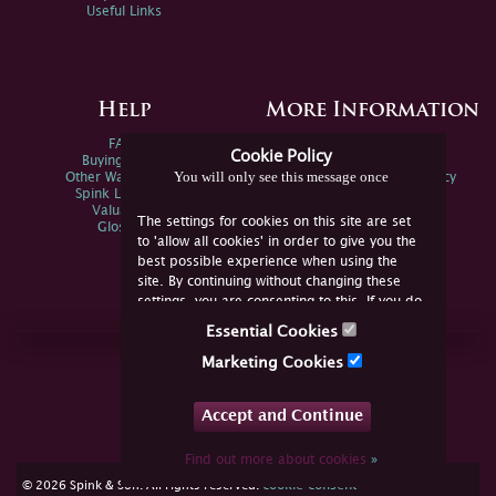
Useful Links
Help
More Information
FAQs
Privacy Policy
Cookie Policy
Buying Online
Sitemap
You will only see this message once
Other Ways To Sell
Spink Environmental Policy
Spink Live Help
Valuations
The settings for cookies on this site are set
Glossary
to 'allow all cookies' in order to give you the
best possible experience when using the
site. By continuing without changing these
settings, you are consenting to this. If you do
not consent, you must disable the cookies or
Essential Cookies
refrain from using the site.
Join Us Online
Marketing Cookies
Facebook
Twitter
Accept and Continue
YouTube
Instagram
Find out more about cookies
»
cookie consent
© 2026 Spink & Son. All rights reserved.