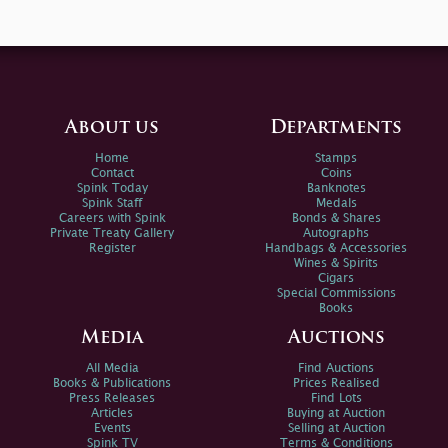
About us
Departments
Home
Stamps
Contact
Coins
Spink Today
Banknotes
Spink Staff
Medals
Careers with Spink
Bonds & Shares
Private Treaty Gallery
Autographs
Register
Handbags & Accessories
Wines & Spirits
Cigars
Special Commissions
Books
Media
Auctions
All Media
Find Auctions
Books & Publications
Prices Realised
Press Releases
Find Lots
Articles
Buying at Auction
Events
Selling at Auction
Spink TV
Terms & Conditions