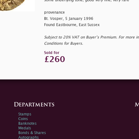
some underlying tone, good very fine, very rare
provenance
Bt. Vosper, 5 January 1996
Found Eastbourne, East Sussex
Subject to 20% VAT on Buyer’s Premium. For more i
Conditions for Buyers.
Sold for
£260
Departments
M
Stamps
Coins
Banknotes
Medals
Bonds & Shares
Autographs