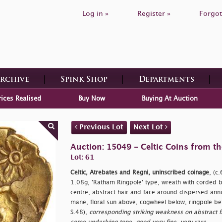
Log in »
Register »
Forgot
Archive
Spink Shop
Departments
rices Realised
Buy Now
Buying At Auction
Previous Lot
Next Lot
Auction: 15049 - Celtic Coins from th
Lot: 61
Celtic, Atrebates and Regni, uninscribed coinage
, (c
1.08g, 'Ratham Ringpole' type, wreath with corded ba
centre, abstract hair and face around dispersed ann
mane, floral sun above, cogwheel below, ringpole 
S.48),
corresponding striking weakness on abstract fa