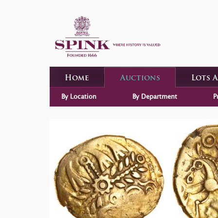
Home
Auctions
Lots 
By Location
By Department
P