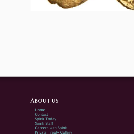
About us
Home
Contact
Spink Today
Spink Staff
Careers with Spink
Private Treaty Gallery