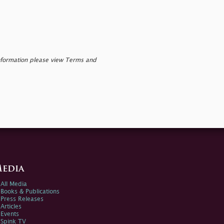
nformation please view Terms and
edia
All Media
Books & Publications
Press Releases
Articles
Events
Spink TV