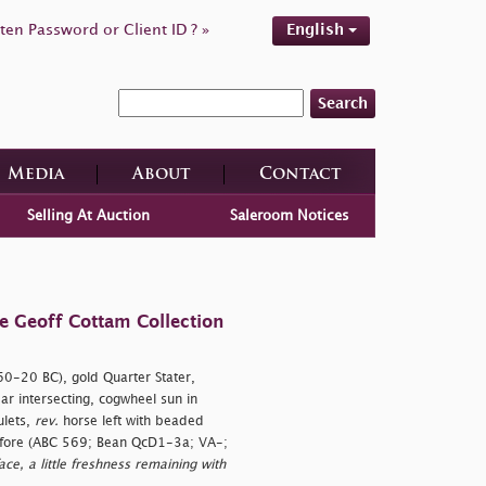
ten Password or Client ID ? »
English
Search
Media
About
Contact
Selling At Auction
Saleroom Notices
e Geoff Cottam Collection
.60-20 BC), gold Quarter Stater,
r intersecting, cogwheel sun in
ulets,
rev.
horse left with beaded
before (ABC 569; Bean QcD1-3a; VA-;
ce, a little freshness remaining with