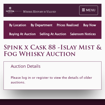
Toggle naviga
MENU
By Location
By Department
Prices Realised
Buy Now
Buying At Auction
Selling At Auction
Saleroom Notices
Spink x Cask 88 -Islay Mist &
Fog Whisky Auction
Auction Details
Please log in or
register
to view the details of older
auctions.