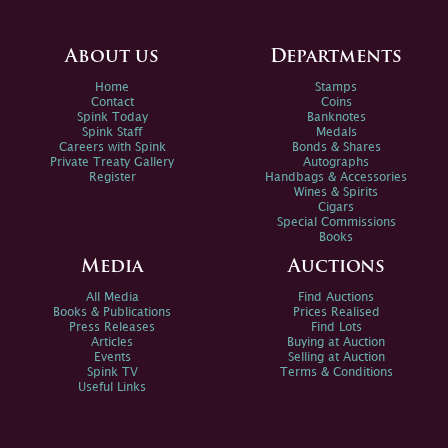
About us
Departments
Home
Stamps
Contact
Coins
Spink Today
Banknotes
Spink Staff
Medals
Careers with Spink
Bonds & Shares
Private Treaty Gallery
Autographs
Register
Handbags & Accessories
Wines & Spirits
Cigars
Special Commissions
Books
Media
Auctions
All Media
Find Auctions
Books & Publications
Prices Realised
Press Releases
Find Lots
Articles
Buying at Auction
Events
Selling at Auction
Spink TV
Terms & Conditions
Useful Links