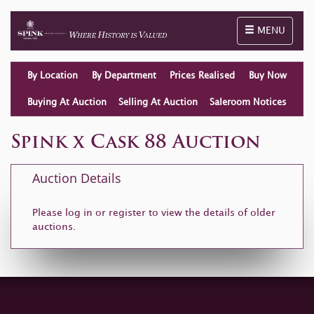
Toggle naviga
MENU
By Location
By Department
Prices Realised
Buy Now
Buying At Auction
Selling At Auction
Saleroom Notices
Spink x Cask 88 Auction
Auction Details
Please log in or
register
to view the details of older
auctions.