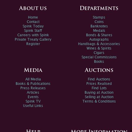
About us
Departments
Home
Stamps
Contact
Coins
Spink Today
Banknotes
Spink Staff
Medals
Careers with Spink
Bonds & Shares
Private Treaty Gallery
Autographs
Register
Handbags & Accessories
Wines & Spirits
Cigars
Special Commissions
Books
Media
Auctions
All Media
Find Auctions
Books & Publications
Prices Realised
Press Releases
Find Lots
Articles
Buying at Auction
Events
Selling at Auction
Spink TV
Terms & Conditions
Useful Links