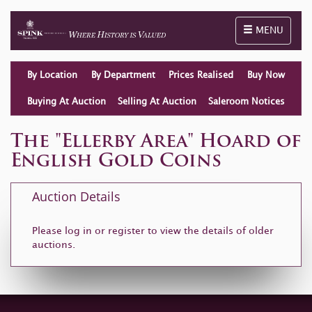
Toggle naviga
MENU
By Location
By Department
Prices Realised
Buy Now
Buying At Auction
Selling At Auction
Saleroom Notices
The "Ellerby Area" Hoard of
English Gold Coins
Auction Details
Please log in or
register
to view the details of older
auctions.