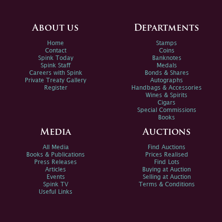
About us
Departments
Home
Stamps
Contact
Coins
Spink Today
Banknotes
Spink Staff
Medals
Careers with Spink
Bonds & Shares
Private Treaty Gallery
Autographs
Register
Handbags & Accessories
Wines & Spirits
Cigars
Special Commissions
Books
Media
Auctions
All Media
Find Auctions
Books & Publications
Prices Realised
Press Releases
Find Lots
Articles
Buying at Auction
Events
Selling at Auction
Spink TV
Terms & Conditions
Useful Links