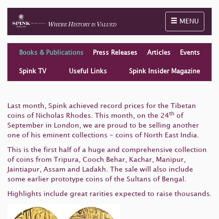
Toggle naviga
MENU
Books & Publications
Press Releases
Articles
Events
Spink TV
Useful Links
Spink Insider Magazine
Last month, Spink achieved record prices for the Tibetan
th
coins of Nicholas Rhodes. This month, on the 24
of
September in London, we are proud to be selling another
one of his eminent collections - coins of North East India.
This is the first half of a huge and comprehensive collection
of coins from Tripura, Cooch Behar, Kachar, Manipur,
Jaintiapur, Assam and Ladakh. The sale will also include
some earlier prototype coins of the Sultans of Bengal.
Highlights include great rarities expected to raise thousands.