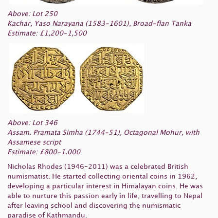
Above: Lot 250
Kachar, Yaso Narayana (1583-1601), Broad-flan Tanka
Estimate: £1,200-1,500
Above: Lot 346
Assam. Pramata Simha (1744-51), Octagonal Mohur, with
Assamese script
Estimate: £800-1.000
Nicholas Rhodes (1946-2011) was a celebrated British
numismatist. He started collecting oriental coins in 1962,
developing a particular interest in Himalayan coins. He was
able to nurture this passion early in life, travelling to Nepal
after leaving school and discovering the numismatic
paradise of Kathmandu.