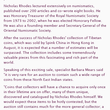
Nicholas Rhodes lectured extensively on numismatics,
published over 200 articles and co-wrote eight books. He
was Honorary Treasurer of the Royal Numismatic Society
from 1973 to 2002, when he was elected Honorary Fellow.
He was also a founding member and Secretary General of the
Oriental Numismatic Society.
After the success of Nicholas Rhodes' collection of Tibetan
coins, which was sold by Spink China in Hong Kong in
August, it is expected that a number of estimates will be
surpassed. The collection includes some tremendously
valuable pieces from this fascinating and rich part of the
world.
Speaking of this exciting sale, specialist Barbara Mears said
"it is very rare for an auction to contain such a wide range of
coins from these North East Indian states.
"Coins that collectors will have a chance to acquire only once
in their lifetime are on offer, many of them unique,
discovered and catalogued by Nicholas Rhodes himself. We
would expect these items to be hotly contested, but the
auction still contains much for the more general collector; a