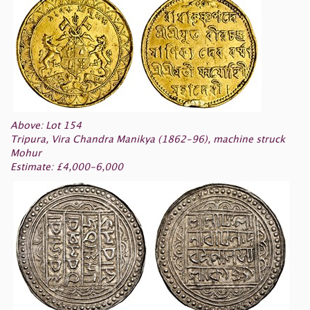
Above: Lot 154
Tripura, Vira Chandra Manikya (1862-96), machine struck
Mohur
Estimate: £4,000-6,000