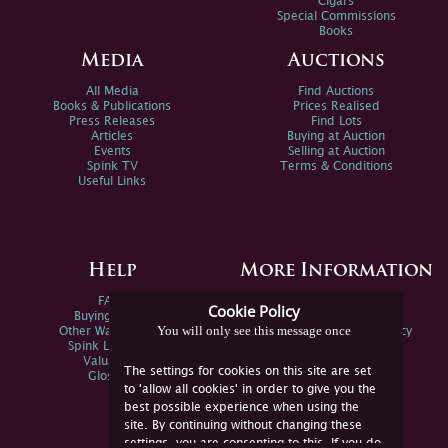
Cigars
Special Commissions
Books
Media
Auctions
All Media
Find Auctions
Books & Publications
Prices Realised
Press Releases
Find Lots
Articles
Buying at Auction
Events
Selling at Auction
Spink TV
Terms & Conditions
Useful Links
Help
More Information
FAQs
Privacy Policy
Cookie Policy
Buying Online
Sitemap
You will only see this message once
Other Ways To Sell
Spink Environmental Policy
Spink Live Help
Valuations
The settings for cookies on this site are set
Glossary
to 'allow all cookies' in order to give you the
best possible experience when using the
site. By continuing without changing these
settings, you are consenting to this. If you do