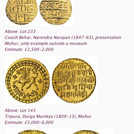
Above: Lot 233
Cooch Behar, Narendra Narayan (1847-63), presentation
Mohur, only example outside a museum
Estimate: £1,500-2,000
Above: Lot 143
Tripura, Durga Manikya (1809-13), Mohur
Estimate: £5,000-6,000