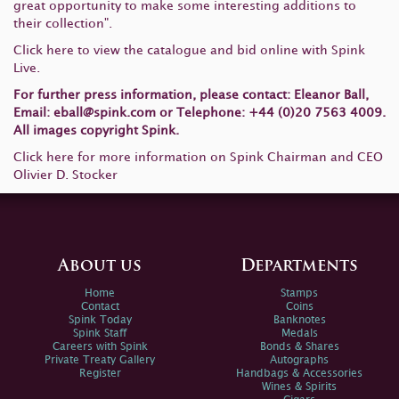
great opportunity to make some interesting additions to
their collection".
Click here
to view the catalogue and bid online with Spink
Live.
For further press information, please contact: Eleanor Ball,
Email:
eball@spink.com
or Telephone: +44 (0)20 7563 4009.
All images copyright Spink.
Click here
for more information on Spink Chairman and CEO
Olivier D. Stocker
About us
Departments
Home
Stamps
Contact
Coins
Spink Today
Banknotes
Spink Staff
Medals
Careers with Spink
Bonds & Shares
Private Treaty Gallery
Autographs
Register
Handbags & Accessories
Wines & Spirits