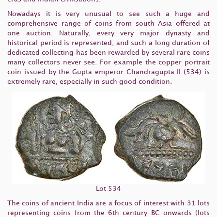
Nowadays it is very unusual to see such a huge and
comprehensive range of coins from south Asia offered at
one auction. Naturally, every very major dynasty and
historical period is represented, and such a long duration of
dedicated collecting has been rewarded by several rare coins
many collectors never see. For example the copper portrait
coin issued by the Gupta emperor Chandragupta II (534) is
extremely rare, especially in such good condition.
Lot 534
The coins of ancient India are a focus of interest with 31 lots
representing coins from the 6th century BC onwards (lots