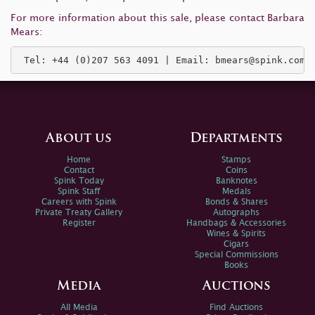
For more information about this sale, please contact Barbara
Mears:
 Tel: +44 (0)207 563 4091 | Email: 
bmears@spink.com
About us
Departments
Home
Stamps
Contact
Coins
Spink Today
Banknotes
Spink Staff
Medals
Careers with Spink
Bonds & Shares
Private Treaty Gallery
Autographs
Register
Handbags & Accessories
Wines & Spirits
Cigars
Special Commissions
Books
Media
Auctions
All Media
Find Auctions