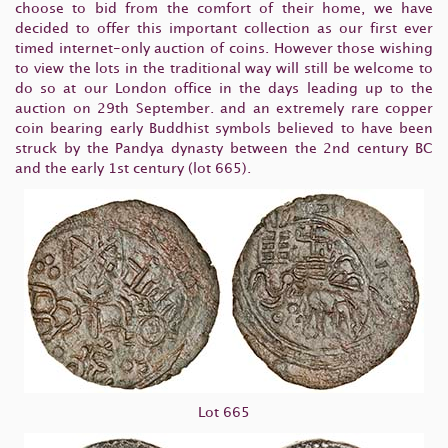
choose to bid from the comfort of their home, we have
decided to offer this important collection as our first ever
timed internet-only auction of coins. However those wishing
to view the lots in the traditional way will still be welcome to
do so at our London office in the days leading up to the
auction on 29th September. and an extremely rare copper
coin bearing early Buddhist symbols believed to have been
struck by the Pandya dynasty between the 2nd century BC
and the early 1st century (lot 665).
Lot 665