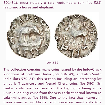
501-31), most notably a rare Audumbara coin (lot 523)
featuring a horse and elephant.
Lot 523
The collection contains many coins issued by the Indo-Greek
kingdoms of northwest India (lots 536-49), and also South
India (lots 570-81); this section including an interesting lot
of early Travancore and Venad Chera coins (lot 580). Sri
Lanka is also well represented, the highlights being some
unusual oblong coins from the very earliest period known as
Lakshmi plaques (lot 666). Due to the fact that interest in
these coins is worldwide, and nowadays most collectors