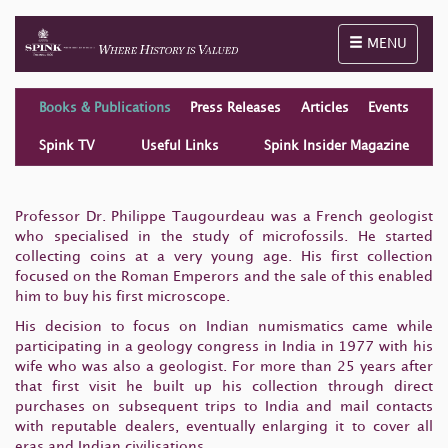
Toggle naviga
MENU
Books & Publications
Press Releases
Articles
Events
Spink TV
Useful Links
Spink Insider Magazine
Professor Dr. Philippe Taugourdeau was a French geologist
who specialised in the study of microfossils. He started
collecting coins at a very young age. His first collection
focused on the Roman Emperors and the sale of this enabled
him to buy his first microscope.
His decision to focus on Indian numismatics came while
participating in a geology congress in India in 1977 with his
wife who was also a geologist. For more than 25 years after
that first visit he built up his collection through direct
purchases on subsequent trips to India and mail contacts
with reputable dealers, eventually enlarging it to cover all
eras and Indian civilisations.