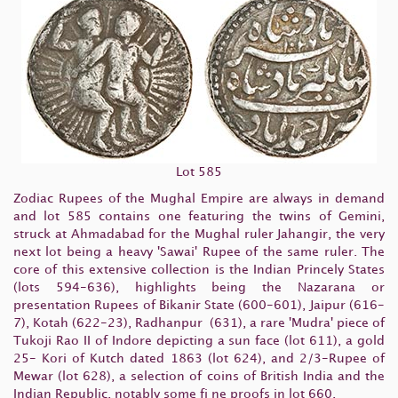
Lot 585
Zodiac Rupees of the Mughal Empire are always in demand
and lot 585 contains one featuring the twins of Gemini,
struck at Ahmadabad for the Mughal ruler Jahangir, the very
next lot being a heavy 'Sawai' Rupee of the same ruler. The
core of this extensive collection is the Indian Princely States
(lots 594-636), highlights being the Nazarana or
presentation Rupees of Bikanir State (600-601), Jaipur (616-
7), Kotah (622-23), Radhanpur (631), a rare 'Mudra' piece of
Tukoji Rao II of Indore depicting a sun face (lot 611), a gold
25- Kori of Kutch dated 1863 (lot 624), and 2/3-Rupee of
Mewar (lot 628), a selection of coins of British India and the
Indian Republic, notably some fi ne proofs in lot 660.