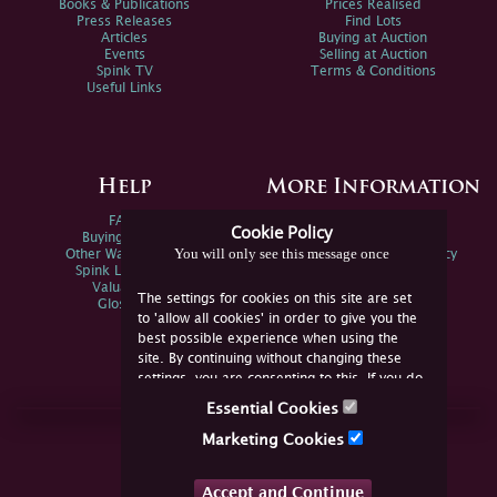
Books & Publications
Prices Realised
Press Releases
Find Lots
Articles
Buying at Auction
Events
Selling at Auction
Spink TV
Terms & Conditions
Useful Links
Help
More Information
FAQs
Privacy Policy
Cookie Policy
Buying Online
Sitemap
You will only see this message once
Other Ways To Sell
Spink Environmental Policy
Spink Live Help
Valuations
The settings for cookies on this site are set
Glossary
to 'allow all cookies' in order to give you the
best possible experience when using the
site. By continuing without changing these
settings, you are consenting to this. If you do
not consent, you must disable the cookies or
Essential Cookies
refrain from using the site.
Join Us Online
Marketing Cookies
Facebook
Twitter
Accept and Continue