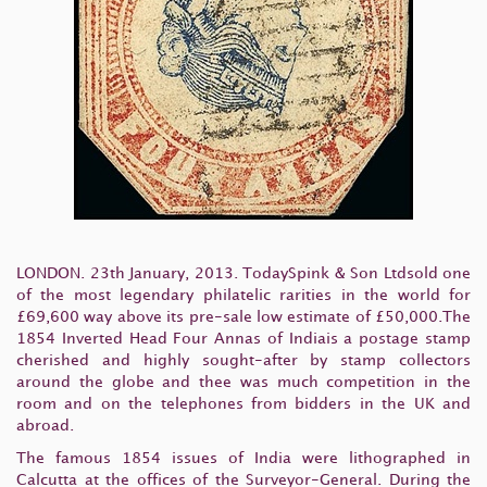
LONDON. 23th January, 2013. TodaySpink & Son Ltdsold one
of the most legendary philatelic rarities in the world for
£69,600 way above its pre-sale low estimate of £50,000.The
1854 Inverted Head Four Annas of Indiais a postage stamp
cherished and highly sought-after by stamp collectors
around the globe and thee was much competition in the
room and on the telephones from bidders in the UK and
abroad.
The famous 1854 issues of India were lithographed in
Calcutta at the offices of the Surveyor-General. During the