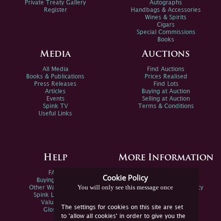
Private Treaty Gallery
Autographs
Register
Handbags & Accessories
Wines & Spirits
Cigars
Special Commissions
Books
Media
Auctions
All Media
Find Auctions
Books & Publications
Prices Realised
Press Releases
Find Lots
Articles
Buying at Auction
Events
Selling at Auction
Spink TV
Terms & Conditions
Useful Links
Help
More Information
FAQs
Privacy Policy
Cookie Policy
Buying Online
Sitemap
You will only see this message once
Other Ways To Sell
Spink Environmental Policy
Spink Live Help
Valuations
The settings for cookies on this site are set
Glossary
to 'allow all cookies' in order to give you the