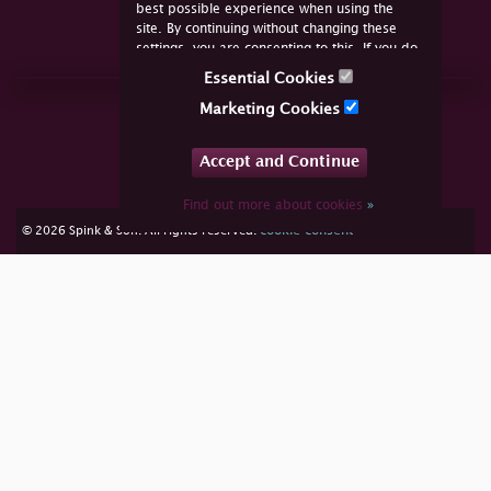
best possible experience when using the
site. By continuing without changing these
settings, you are consenting to this. If you do
not consent, you must disable the cookies or
Essential Cookies
refrain from using the site.
Join Us Online
Marketing Cookies
Facebook
Twitter
Accept and Continue
YouTube
Instagram
Find out more about cookies
»
cookie consent
© 2026 Spink & Son. All rights reserved.