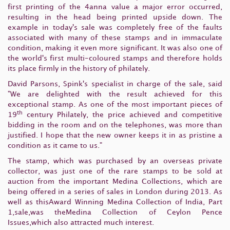
first printing of the 4anna value a major error occurred,
resulting in the head being printed upside down. The
example in today's sale was completely free of the faults
associated with many of these stamps and in immaculate
condition, making it even more significant. It was also one of
the world's first multi-coloured stamps and therefore holds
its place firmly in the history of philately.
David Parsons, Spink's specialist in charge of the sale, said
"We are delighted with the result achieved for this
exceptional stamp. As one of the most important pieces of
th
19
century Philately, the price achieved and competitive
bidding in the room and on the telephones, was more than
justified. I hope that the new owner keeps it in as pristine a
condition as it came to us."
The stamp, which was purchased by an overseas private
collector, was just one of the rare stamps to be sold at
auction from the important Medina Collections, which are
being offered in a series of sales in London during 2013. As
well as thisAward Winning Medina Collection of India, Part
1,sale,was theMedina Collection of Ceylon Pence
Issues,which also attracted much interest.