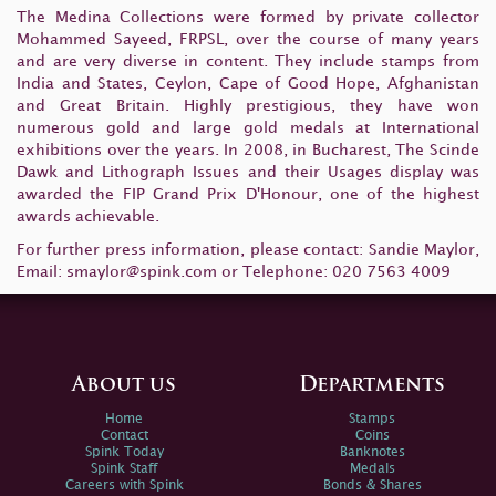
The Medina Collections were formed by private collector
Mohammed Sayeed, FRPSL, over the course of many years
and are very diverse in content. They include stamps from
India and States, Ceylon, Cape of Good Hope, Afghanistan
and Great Britain. Highly prestigious, they have won
numerous gold and large gold medals at International
exhibitions over the years. In 2008, in Bucharest, The Scinde
Dawk and Lithograph Issues and their Usages display was
awarded the FIP Grand Prix D'Honour, one of the highest
awards achievable.
For further press information, please contact: Sandie Maylor,
Email:
smaylor@spink.com
or Telephone: 020 7563 4009
About us
Departments
Home
Stamps
Contact
Coins
Spink Today
Banknotes
Spink Staff
Medals
Careers with Spink
Bonds & Shares