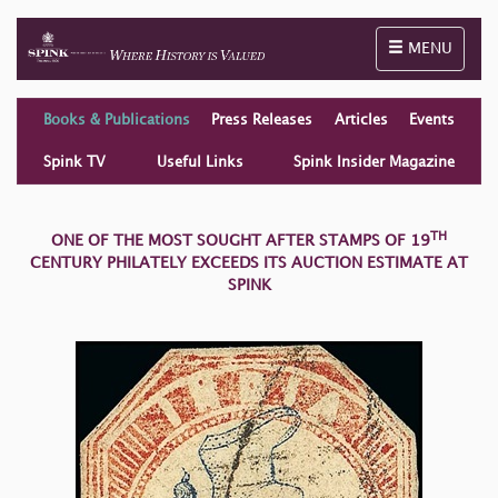
Toggle naviga
MENU
Books & Publications
Press Releases
Articles
Events
Spink TV
Useful Links
Spink Insider Magazine
TH
ONE OF THE MOST SOUGHT AFTER STAMPS OF 19
CENTURY PHILATELY EXCEEDS ITS AUCTION ESTIMATE AT
SPINK