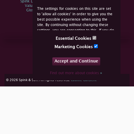
Spink Live Help
Valuations
The settings for cookies on this site are set
Glossary
to 'allow all cookies' in order to give you the
best possible experience when using the
site. By continuing without changing these
settings, you are consenting to this. If you do
not consent, you must disable the cookies or
Essential Cookies
refrain from using the site.
Join Us Online
Marketing Cookies
Facebook
Twitter
Accept and Continue
YouTube
Instagram
Find out more about cookies
»
cookie consent
© 2026 Spink & Son. All rights reserved.