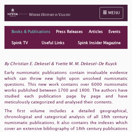
Toggle naviga
MENU
Books & Publications
Press Releases
Articles
Events
Spink TV
Useful Links
Spink Insider Magazine
By Christian E. Dekesel & Yvette M. M. Dekesel-De Ruyck
Early numismatic publications contain invaluable evidence
which can throw new light upon unsolved numismatic
questions. This new work contains over 6000 numismatic
works published between 1700 and 1800. The authors have
studied each publication page by page and have
meticulously categorized and analysed their contents.
The first volume includes a detailed geographical,
chronological and categorical analysis of all 18th century
numismatic publications. It also contains the indexes which
cover an extensive bibliography of 18th century publications