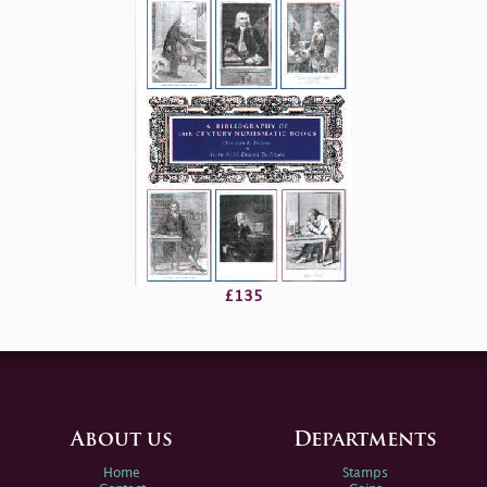
£135
About us
Departments
Home
Stamps