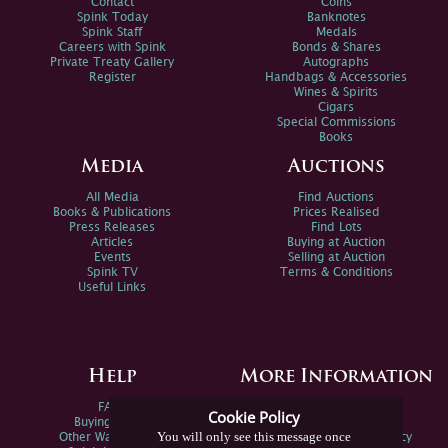
Contact
Coins
Spink Today
Banknotes
Spink Staff
Medals
Careers with Spink
Bonds & Shares
Private Treaty Gallery
Autographs
Register
Handbags & Accessories
Wines & Spirits
Cigars
Special Commissions
Books
Media
Auctions
All Media
Find Auctions
Books & Publications
Prices Realised
Press Releases
Find Lots
Articles
Buying at Auction
Events
Selling at Auction
Spink TV
Terms & Conditions
Useful Links
Help
More Information
FAQs
Privacy Policy
Cookie Policy
Buying Online
Sitemap
You will only see this message once
Other Ways To Sell
Spink Environmental Policy