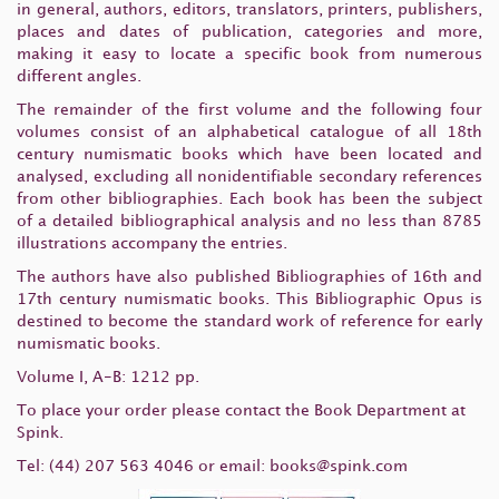
in general, authors, editors, translators, printers, publishers,
places and dates of publication, categories and more,
making it easy to locate a specific book from numerous
different angles.
The remainder of the first volume and the following four
volumes consist of an alphabetical catalogue of all 18th
century numismatic books which have been located and
analysed, excluding all nonidentifiable secondary references
from other bibliographies. Each book has been the subject
of a detailed bibliographical analysis and no less than 8785
illustrations accompany the entries.
The authors have also published Bibliographies of 16th and
17th century numismatic books. This Bibliographic Opus is
destined to become the standard work of reference for early
numismatic books.
Volume I, A-B: 1212 pp.
To place your order please contact the Book Department at
Spink.
Tel: (44) 207 563 4046 or email:
books@spink.com